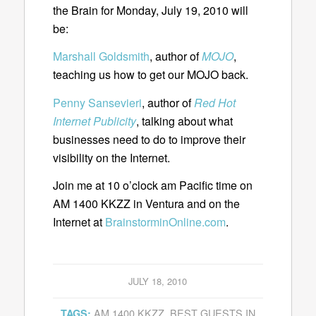
the Brain for Monday, July 19, 2010 will
be:
Marshall Goldsmith
, author of
MOJO
,
teaching us how to get our MOJO back.
Penny Sansevieri
, author of
Red Hot
Internet Publicity
, talking about what
businesses need to do to improve their
visibility on the Internet.
Join me at 10 o’clock am Pacific time on
AM 1400 KKZZ in Ventura and on the
Internet at
BrainstorminOnline.com
.
JULY 18, 2010
AM 1400 KKZZ
,
BEST GUESTS IN
TAGS: