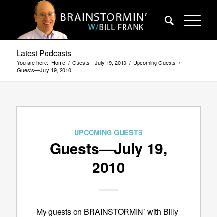
Latest Podcasts
You are here:
Home
/
Guests—July 19, 2010
/
Upcoming Guests
/
Guests—July 19, 2010
UPCOMING GUESTS
Guests—July 19,
2010
My guests on BRAINSTORMIN’ with Billy