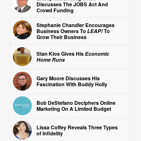
Discusses The JOBS Act And
Crowd Funding
Stephanie Chandler Encourages
Business Owners To
LEAP!
To
Grow Their Business
Stan Klos Gives His
Economic
Home Runs
Gary Moore Discusses His
Fascination With Buddy Holly
Bob DeStefano Deciphers Online
Marketing On A Limited Budget
Lissa Coffey Reveals Three Types
of Infidelity