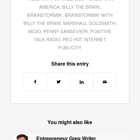
AMERICA
,
BILLY THE BRAIN
,
BRAINSTORMIN'
,
BRAINSTORMIN' WITH
BILLY THE BRAIN
,
MARSHALL GOLDSMITH
,
MOJO
,
PENNY SANSEVIERI
,
POSITIVE
TALK RADIO
,
RED HOT INTERNET
PUBLICITY
Share this entry
You might also like
Entrepreneur Greg Writer