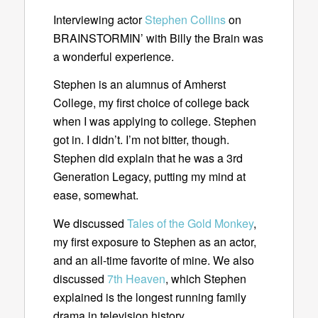
Interviewing actor
Stephen Collins
on
BRAINSTORMIN’ with Billy the Brain was
a wonderful experience.
Stephen is an alumnus of Amherst
College, my first choice of college back
when I was applying to college. Stephen
got in. I didn’t. I’m not bitter, though.
Stephen did explain that he was a 3rd
Generation Legacy, putting my mind at
ease, somewhat.
We discussed
Tales of the Gold Monkey
,
my first exposure to Stephen as an actor,
and an all-time favorite of mine. We also
discussed
7th Heaven
, which Stephen
explained is the longest running family
drama in television history.