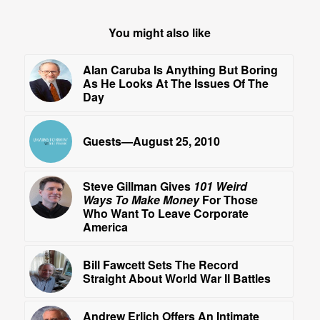
You might also like
Alan Caruba Is Anything But Boring
As He Looks At The Issues Of The
Day
Guests—August 25, 2010
Steve Gillman Gives
101 Weird
Ways To Make Money
For Those
Who Want To Leave Corporate
America
Bill Fawcett Sets The Record
Straight About World War II Battles
Andrew Erlich Offers An Intimate