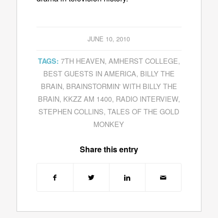
JUNE 10, 2010
7TH HEAVEN
,
AMHERST COLLEGE
,
TAGS:
BEST GUESTS IN AMERICA
,
BILLY THE
BRAIN
,
BRAINSTORMIN' WITH BILLY THE
BRAIN
,
KKZZ AM 1400
,
RADIO INTERVIEW
,
STEPHEN COLLINS
,
TALES OF THE GOLD
MONKEY
Share this entry