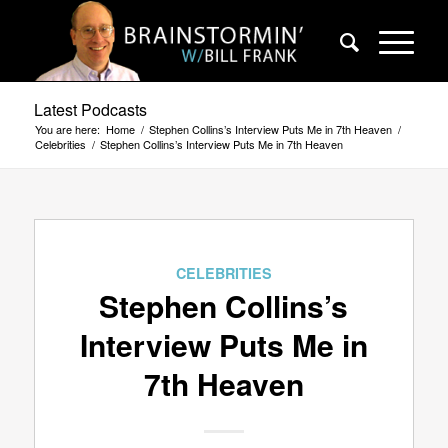
Latest Podcasts
You are here:
Home
/
Stephen Collins’s Interview Puts Me in 7th Heaven
/
Celebrities
/
Stephen Collins’s Interview Puts Me in 7th Heaven
CELEBRITIES
Stephen Collins’s
Interview Puts Me in
7th Heaven