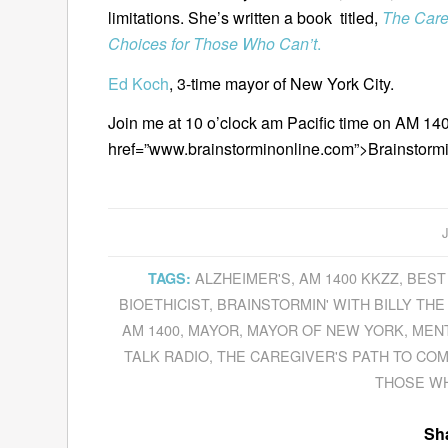
limitations. She’s written a book titled,
The Care
Choices for Those Who Can’t
.
Ed Koch
, 3-time mayor of New York City.
Join me at 10 o’clock am Pacific time on AM 140
href=”www.brainstorminonline.com”>Brainstorm
ALZHEIMER'S
,
AM 1400 KKZZ
,
BEST
TAGS:
BIOETHICIST
,
BRAINSTORMIN' WITH BILLY THE
AM 1400
,
MAYOR
,
MAYOR OF NEW YORK
,
MENT
TALK RADIO
,
THE CAREGIVER'S PATH TO CO
THOSE WH
Sha