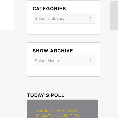
CATEGORIES
Categories
SHOW ARCHIVE
TODAY’S POLL
Will The US Return Combat
Troops To Iraq in 2014? (Poll