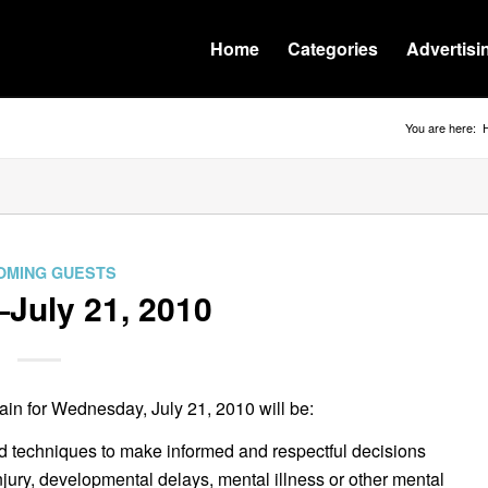
Home
Categories
Advertisi
You are here:
OMING GUESTS
July 21, 2010
n for Wednesday, July 21, 2010 will be:
 and techniques to make informed and respectful decisions
injury, developmental delays, mental illness or other mental