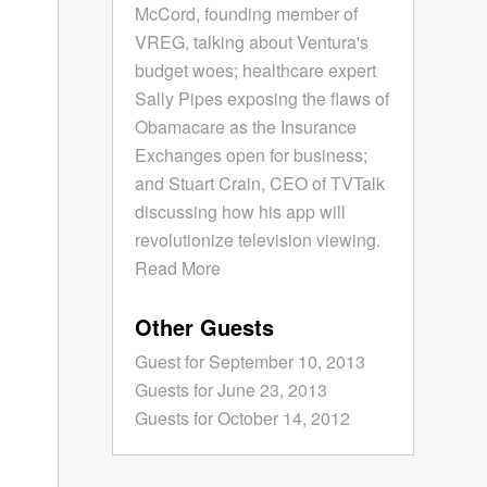
McCord, founding member of
VREG, talking about Ventura's
budget woes; healthcare expert
Sally Pipes exposing the flaws of
Obamacare as the Insurance
Exchanges open for business;
and Stuart Crain, CEO of TVTalk
discussing how his app will
revolutionize television viewing.
Read More
Other Guests
Guest for September 10, 2013
Guests for June 23, 2013
Guests for October 14, 2012