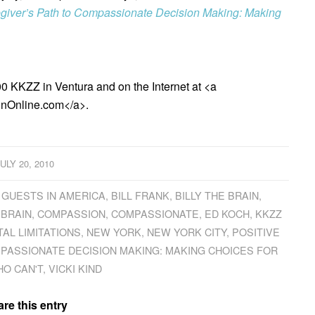
giver’s Path to Compassionate Decision Making: Making
0 KKZZ in Ventura and on the Internet at <a
inOnline.com</a>.
JULY 20, 2010
 GUESTS IN AMERICA
,
BILL FRANK
,
BILLY THE BRAIN
,
 BRAIN
,
COMPASSION
,
COMPASSIONATE
,
ED KOCH
,
KKZZ
AL LIMITATIONS
,
NEW YORK
,
NEW YORK CITY
,
POSITIVE
MPASSIONATE DECISION MAKING: MAKING CHOICES FOR
O CAN'T
,
VICKI KIND
re this entry