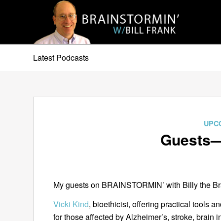
Latest Podcasts
UPC
Guests—
My guests on BRAINSTORMIN’ with Billy the Brai
Vicki Kind
, bioethicist, offering practical tools
for those affected by Alzheimer’s, stroke, brain 