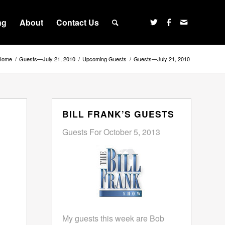
ng
About
Contact Us
Home
/
Guests—July 21, 2010
/
Upcoming Guests
/
Guests—July 21, 2010
BILL FRANK’S GUESTS
Guests For October 5, 2013
My guests this week are Bob