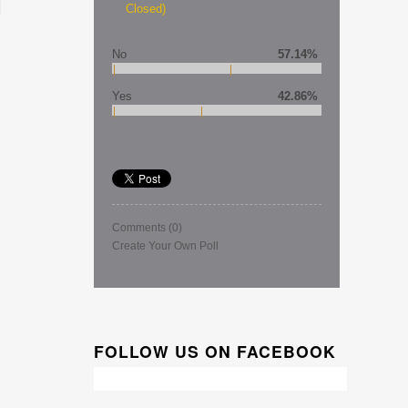
Closed)
No
57.14%
Yes
42.86%
Comments
(0)
Create Your Own Poll
FOLLOW US ON FACEBOOK