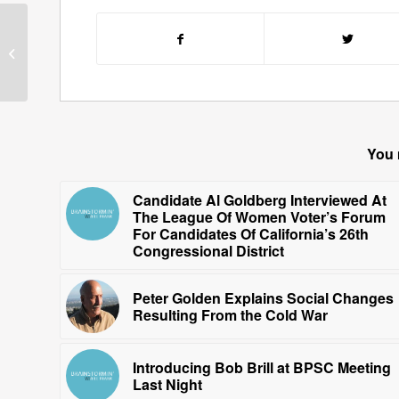
Gene Perret Relates
Stories Of His Life As A
Comedy Writer
You 
Candidate Al Goldberg Interviewed At
The League Of Women Voter’s Forum
For Candidates Of California’s 26th
Congressional District
Peter Golden Explains Social Changes
Resulting From the Cold War
Introducing Bob Brill at BPSC Meeting
Last Night