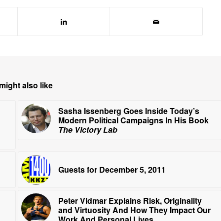
might also like
Sasha Issenberg Goes Inside Today’s
Modern Political Campaigns In His Book
The Victory Lab
Guests for December 5, 2011
Peter Vidmar Explains Risk, Originality
and Virtuosity And How They Impact Our
Work And Personal Lives