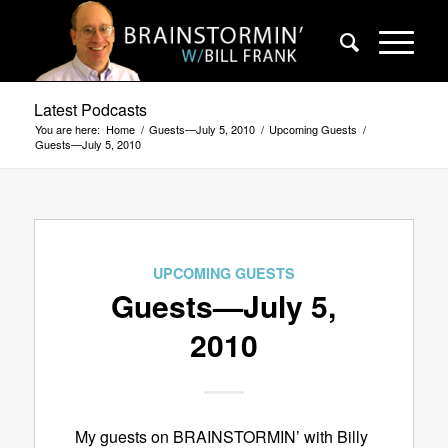
Latest Podcasts
You are here:
Home
/
Guests—July 5, 2010
/
Upcoming Guests
/
Guests—July 5, 2010
UPCOMING GUESTS
Guests—July 5,
2010
My guests on BRAINSTORMIN’ with Billy