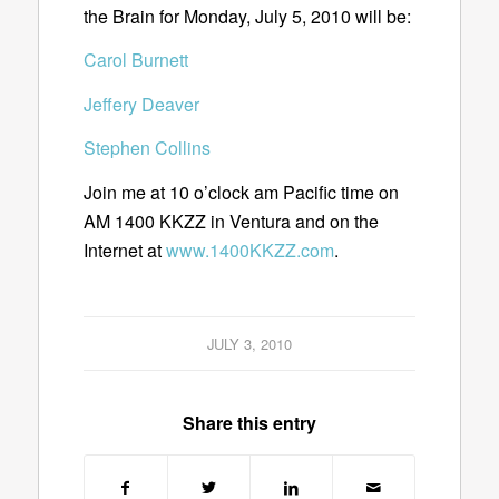
the Brain for Monday, July 5, 2010 will be:
Carol Burnett
Jeffery Deaver
Stephen Collins
Join me at 10 o’clock am Pacific time on
AM 1400 KKZZ in Ventura and on the
Internet at
www.1400KKZZ.com
.
JULY 3, 2010
Share this entry