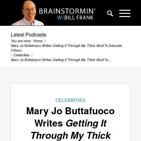
Latest Podcasts
You are here:
Home
/
Mary Jo Buttafuoco Writes
To Educate
Getting It Through My Thick Skull
Others
/
Celebrities
/
Mary Jo Buttafuoco Writes
To...
Getting It Through My Thick Skull
CELEBRITIES
Mary Jo Buttafuoco
Writes
Getting It
Through My Thick