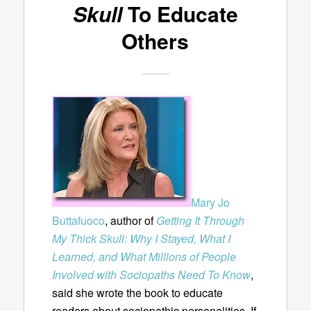
Skull
To Educate
Others
Mary Jo
Buttafuoco
, author of
Getting It Through
My Thick Skull: Why I Stayed, What I
Learned, and What Millions of People
Involved with Sociopaths Need To Know
,
said she wrote the book to educate
readers about sociopathic personalities. If