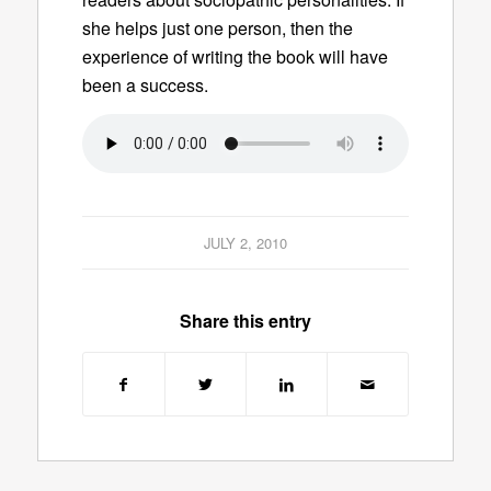
she helps just one person, then the
experience of writing the book will have
been a success.
JULY 2, 2010
Share this entry