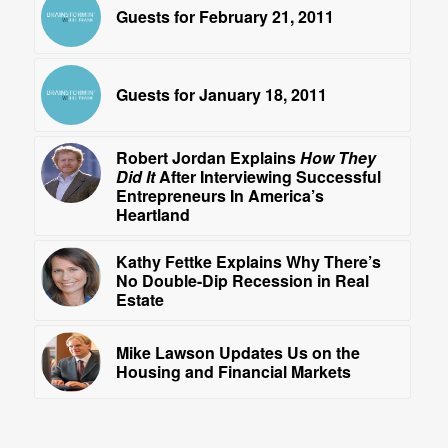
Guests for February 21, 2011
Guests for January 18, 2011
Robert Jordan Explains
How They
Did It
After Interviewing Successful
Entrepreneurs In America’s
Heartland
Kathy Fettke Explains Why There’s
No Double-Dip Recession in Real
Estate
Mike Lawson Updates Us on the
Housing and Financial Markets