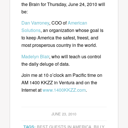
the Brain for Thursday, June 24, 2010 will
be:
Dan Varroney
, COO of
American
Solutions
, an organization whose goal is
to keep America the safest, freest, and
most prosperous country in the world.
Madelyn Blair
, who will teach us control
the daily deluge of data.
Join me at 10 o’clock am Pacific time on
AM 1400 KKZZ in Ventura and on the
Internet at
www.1400KKZZ.com
.
JUNE 23, 2010
BEST GUESTS IN AMERICA
,
BILLY
TAGS: