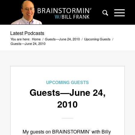
Latest Podcasts
You are here:
Home
/
Guests—June 24, 2010
/
Upcoming Guests
/
Guests—June 24, 2010
UPCOMING GUESTS
Guests—June 24,
2010
My guests on BRAINSTORMIN’ with Billy