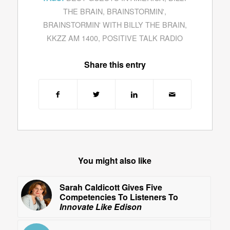
THE BRAIN
,
BRAINSTORMIN'
,
BRAINSTORMIN' WITH BILLY THE BRAIN
,
KKZZ AM 1400
,
POSITIVE TALK RADIO
Share this entry
You might also like
Sarah Caldicott Gives Five
Competencies To Listeners To
Innovate Like Edison