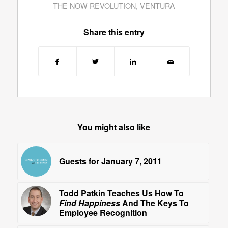
THE NOW REVOLUTION
,
VENTURA
Share this entry
You might also like
Guests for January 7, 2011
Todd Patkin Teaches Us How To
Find Happiness
And The Keys To
Employee Recognition