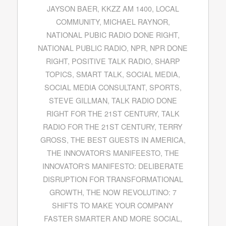
JAYSON BAER
,
KKZZ AM 1400
,
LOCAL
COMMUNITY
,
MICHAEL RAYNOR
,
NATIONAL PUBIC RADIO DONE RIGHT
,
NATIONAL PUBLIC RADIO
,
NPR
,
NPR DONE
RIGHT
,
POSITIVE TALK RADIO
,
SHARP
TOPICS
,
SMART TALK
,
SOCIAL MEDIA
,
SOCIAL MEDIA CONSULTANT
,
SPORTS
,
STEVE GILLMAN
,
TALK RADIO DONE
RIGHT FOR THE 21ST CENTURY
,
TALK
RADIO FOR THE 21ST CENTURY
,
TERRY
GROSS
,
THE BEST GUESTS IN AMERICA
,
THE INNOVATOR'S MANIFEESTO
,
THE
INNOVATOR'S MANIFESTO: DELIBERATE
DISRUPTION FOR TRANSFORMATIONAL
GROWTH
,
THE NOW REVOLUTINO: 7
SHIFTS TO MAKE YOUR COMPANY
FASTER SMARTER AND MORE SOCIAL
,