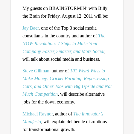
My guests on BRAINSTORMIN’ with Billy
the Brain for Friday, August 12, 2011 will be:
Jay Baer
, one of the Top 3 social media
consultants in the country and author of
The
NOW Revolution: 7 Shifts to Make Your
Company Faster, Smarter, and More Social
,
will talk about social media and business.
Steve Gillman
, author of
101 Weird Ways to
Make Money: Cricket Farming, Repossessing
Cars, and Other Jobs with Big Upside and Not
Much Competition
, will describe alternative
jobs for the down economy.
Michael Raynor
, author of
The Innovator’s
Manifesto
, will explain deliberate disruptions
for transformational growth.