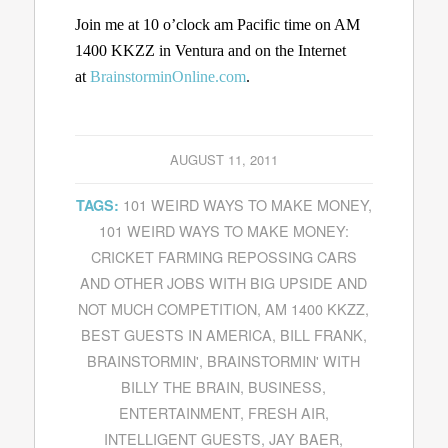
Join me at 10 o’clock am Pacific time on AM
1400 KKZZ in Ventura and on the Internet
at
BrainstorminOnline.com
.
AUGUST 11, 2011
101 WEIRD WAYS TO MAKE MONEY
,
TAGS:
101 WEIRD WAYS TO MAKE MONEY:
CRICKET FARMING REPOSSING CARS
AND OTHER JOBS WITH BIG UPSIDE AND
NOT MUCH COMPETITION
,
AM 1400 KKZZ
,
BEST GUESTS IN AMERICA
,
BILL FRANK
,
BRAINSTORMIN'
,
BRAINSTORMIN' WITH
BILLY THE BRAIN
,
BUSINESS
,
ENTERTAINMENT
,
FRESH AIR
,
INTELLIGENT GUESTS
,
JAY BAER
,