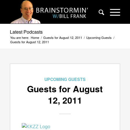
Latest Podcasts
You are here:
Home
/
Guests for August 12, 2011
/
Upcoming Guests
/
Guests for August 12, 2011
UPCOMING GUESTS
Guests for August
12, 2011