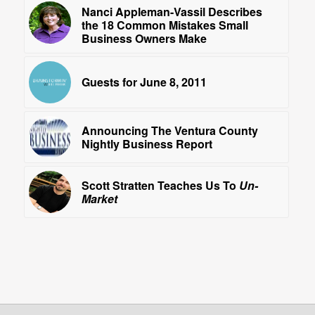
Nanci Appleman-Vassil Describes
the 18 Common Mistakes Small
Business Owners Make
Guests for June 8, 2011
Announcing The Ventura County
Nightly Business Report
Scott Stratten Teaches Us To
Un-
Market