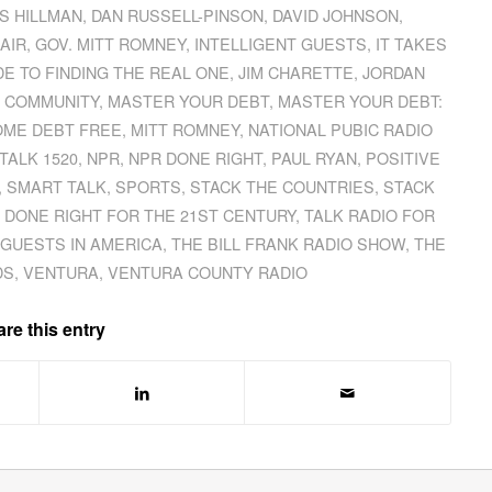
S HILLMAN
,
DAN RUSSELL-PINSON
,
DAVID JOHNSON
,
AIR
,
GOV. MITT ROMNEY
,
INTELLIGENT GUESTS
,
IT TAKES
IDE TO FINDING THE REAL ONE
,
JIM CHARETTE
,
JORDAN
 COMMUNITY
,
MASTER YOUR DEBT
,
MASTER YOUR DEBT:
OME DEBT FREE
,
MITT ROMNEY
,
NATIONAL PUBIC RADIO
TALK 1520
,
NPR
,
NPR DONE RIGHT
,
PAUL RYAN
,
POSITIVE
,
SMART TALK
,
SPORTS
,
STACK THE COUNTRIES
,
STACK
 DONE RIGHT FOR THE 21ST CENTURY
,
TALK RADIO FOR
 GUESTS IN AMERICA
,
THE BILL FRANK RADIO SHOW
,
THE
DS
,
VENTURA
,
VENTURA COUNTY RADIO
re this entry