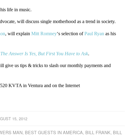
 his life in music.
ocate, will discuss single motherhood as a trend in society.
ion
, will explain
Mitt Romney
‘s selection of
Paul Ryan
as his
,
The Answer Is Yes, But First You Have to Ask
.
 give us tips & tricks to slash our monthly payments and
1520 KVTA in Ventura and on the Internet
GUST 15, 2012
SWERS MAN
,
BEST GUESTS IN AMERICA
,
BILL FRANK
,
BILL