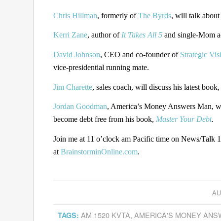
Chris Hillman
, formerly of
The Byrds
, will talk about
Kerri Zane
, author of
It Takes All 5
and single-Mom adv
David Johnson
, CEO and co-founder of
Strategic Vis
vice-presidential running mate.
Jim Charette
, sales coach, will discuss his latest book
Jordan Goodman
, America’s Money Answers Man, will
become debt free from his book,
Master Your Debt
.
Join me at 11 o’clock am Pacific time on News/Talk 
at
BrainstorminOnline.com
.
AU
AM 1520 KVTA
,
AMERICA'S MONEY AN
TAGS: