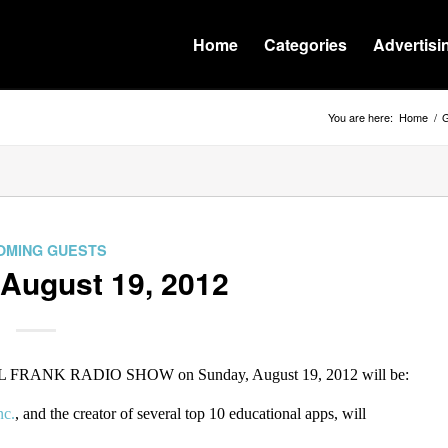
Home
Categories
Advertisi
You are here:
Home
/
G
OMING GUESTS
 August 19, 2012
ILL FRANK RADIO SHOW on Sunday, August 19, 2012 will be:
nc.
, and the creator of several top 10 educational apps, will