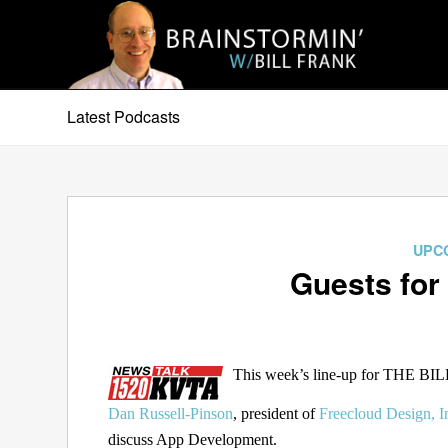
Latest Podcasts
UPC
Guests for
This week’s line-up for THE B
Dan Russell-Pinson
, president of
Freecloud Design, I
discuss App Development.