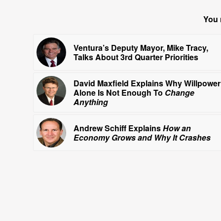
You 
Ventura’s Deputy Mayor, Mike Tracy,
Talks About 3rd Quarter Priorities
David Maxfield Explains Why Willpower
Alone Is Not Enough To
Change
Anything
Andrew Schiff Explains
How an
Economy Grows and Why It Crashes