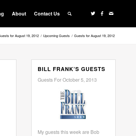
ng
About
Contact Us
uests for August 19, 2012
/
Upcoming Guests
/
Guests for August 19, 2012
BILL FRANK’S GUESTS
Guests For October 5, 2013
My guests this week are Bob