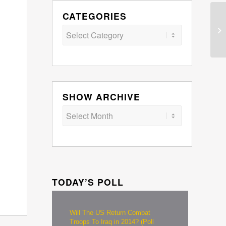
CATEGORIES
Categories
SHOW ARCHIVE
TODAY’S POLL
Will The US Return Combat
Troops To Iraq in 2014? (Poll