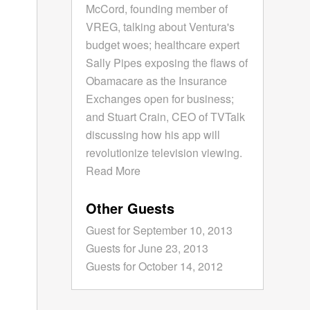
McCord, founding member of
VREG, talking about Ventura's
budget woes; healthcare expert
Sally Pipes exposing the flaws of
Obamacare as the Insurance
Exchanges open for business;
and Stuart Crain, CEO of TVTalk
discussing how his app will
revolutionize television viewing.
Read More
Other Guests
Guest for September 10, 2013
Guests for June 23, 2013
Guests for October 14, 2012