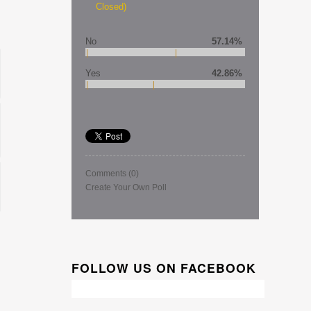
Closed)
No
57.14%
Yes
42.86%
Comments
(0)
Create Your Own Poll
FOLLOW US ON FACEBOOK