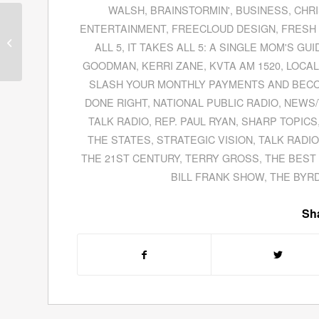
WALSH
,
BRAINSTORMIN'
,
BUSINESS
,
CHRI
Tom Stanton, Former
ENTERTAINMENT
,
FREECLOUD DESIGN
,
FRESH 
Senior Investigator For
ALL 5
,
IT TAKES ALL 5: A SINGLE MOM'S GU
the Financial Crisis
GOODMAN
,
KERRI ZANE
,
KVTA AM 1520
,
LOCAL
Inquiry Commission,...
SLASH YOUR MONTHLY PAYMENTS AND BEC
DONE RIGHT
,
NATIONAL PUBLIC RADIO
,
NEWS/
TALK RADIO
,
REP. PAUL RYAN
,
SHARP TOPICS
THE STATES
,
STRATEGIC VISION
,
TALK RADIO
THE 21ST CENTURY
,
TERRY GROSS
,
THE BEST
BILL FRANK SHOW
,
THE BYR
Sha