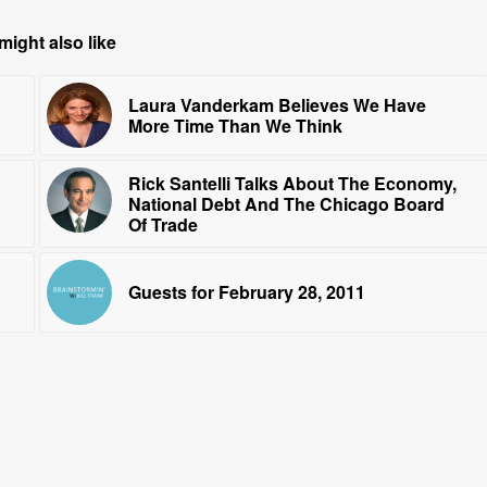
might also like
Laura Vanderkam Believes We Have
More Time Than We Think
Rick Santelli Talks About The Economy,
National Debt And The Chicago Board
Of Trade
Guests for February 28, 2011