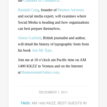
the
Chamber of Commerce
.
Randall Craig
, founder of
Pinetree Advisors
and social media expert, will examines where
Social Media is heading and how organizations
can best prepare themselves.
Simon Garfield
, British journalist and author,
will detail the history of typographic fonts from
his book
Just My Type
.
Join me at 10 o’clock am Pacific time on AM
1400 KKZZ in Ventura and on the Internet
at
BrainstorminOnline.com
.
DECEMBER 7, 2011
AM 1400 KKZZ
,
BEST GUESTS IN
TAGS: