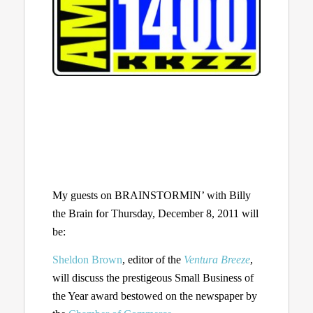
My guests on BRAINSTORMIN’ with Billy
the Brain for Thursday, December 8, 2011 will
be:
Sheldon Brown
, editor of the
Ventura Breeze
,
will discuss the prestigeous Small Business of
the Year award bestowed on the newspaper by