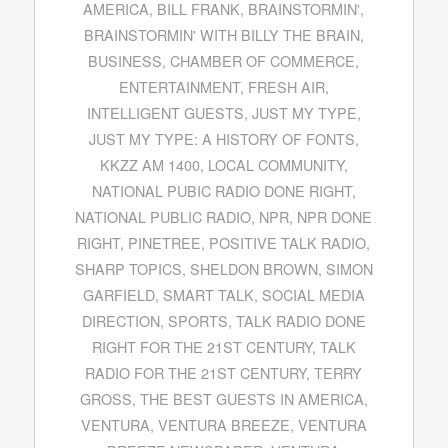
AMERICA
,
BILL FRANK
,
BRAINSTORMIN'
,
BRAINSTORMIN' WITH BILLY THE BRAIN
,
BUSINESS
,
CHAMBER OF COMMERCE
,
ENTERTAINMENT
,
FRESH AIR
,
INTELLIGENT GUESTS
,
JUST MY TYPE
,
JUST MY TYPE: A HISTORY OF FONTS
,
KKZZ AM 1400
,
LOCAL COMMUNITY
,
NATIONAL PUBIC RADIO DONE RIGHT
,
NATIONAL PUBLIC RADIO
,
NPR
,
NPR DONE
RIGHT
,
PINETREE
,
POSITIVE TALK RADIO
,
SHARP TOPICS
,
SHELDON BROWN
,
SIMON
GARFIELD
,
SMART TALK
,
SOCIAL MEDIA
DIRECTION
,
SPORTS
,
TALK RADIO DONE
RIGHT FOR THE 21ST CENTURY
,
TALK
RADIO FOR THE 21ST CENTURY
,
TERRY
GROSS
,
THE BEST GUESTS IN AMERICA
,
VENTURA
,
VENTURA BREEZE
,
VENTURA