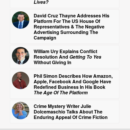
Lives?
David Cruz Thayne Addresses His
Platform For The US House Of
Representatives & The Negative
Advertising Surrounding The
Campaign
William Ury Explains Conflict
Resolution And
Getting To Yes
Without Giving In
Phil Simon Describes How Amazon,
Apple, Facebook And Google Have
Redefined Business In His Book
The Age Of The Platform
Crime Mystery Writer Julie
Dolcemaschio Talks About The
Enduring Appeal Of Crime Fiction