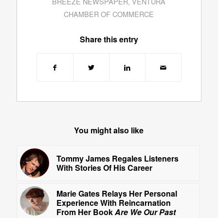
BREEZE NEWSPAPER
,
VENTURA
CHAMBER OF COMMERCE
Share this entry
You might also like
Tommy James Regales Listeners
With Stories Of His Career
Marie Gates Relays Her Personal
Experience With Reincarnation
From Her Book
Are We Our Past