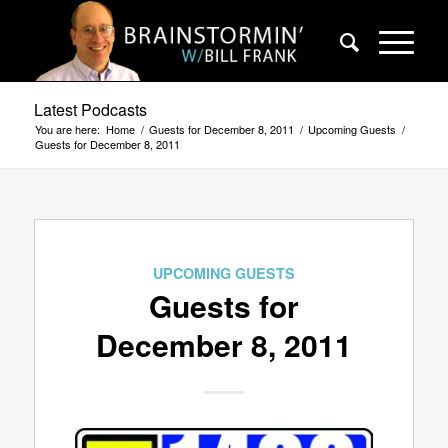
Latest Podcasts
You are here:
Home
/
Guests for December 8, 2011
/
Upcoming Guests
/
Guests for December 8, 2011
UPCOMING GUESTS
Guests for
December 8, 2011