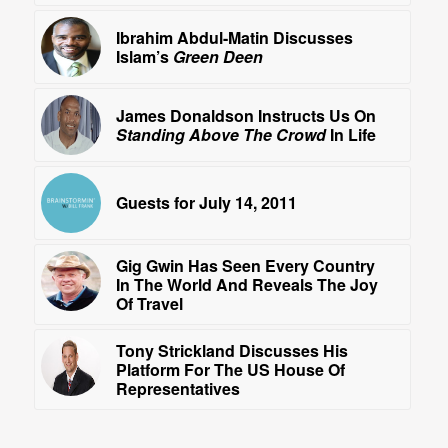
Ibrahim Abdul-Matin Discusses
Islam’s
Green Deen
James Donaldson Instructs Us On
Standing Above The Crowd
In Life
Guests for July 14, 2011
Gig Gwin Has Seen Every Country
In The World And Reveals The Joy
Of Travel
Tony Strickland Discusses His
Platform For The US House Of
Representatives