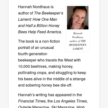
Hannah Nordhaus is
author of
The Beekeeper’s
Lament: How One Man
and Half a Billion Honey
Bees Help Feed America
.
Hannah
Nordhaus,
The book is a non-fiction
author of THE
BEEKEEPER'S
portrait of an unusual
LAMENT
fourth-generation
beekeeper who travels the West with
10,000 beehives, making honey,
pollinating crops, and struggling to keep
his bees alive in the middle of a strange
and sobering honey bee die-off.
Hannah’s writing has appeared in the
Financial Times
, the
Los Angeles Times
,
Outside
Magazine,
Ski
Magazine,
High