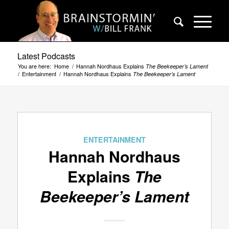
Latest Podcasts
You are here:
Home
/
Hannah Nordhaus Explains
The Beekeeper’s Lament
/
Entertainment
/
Hannah Nordhaus Explains
The Beekeeper’s Lament
ENTERTAINMENT
Hannah Nordhaus
Explains
The
Beekeeper’s Lament