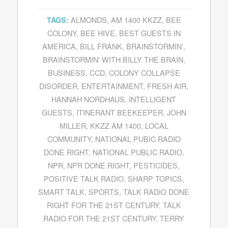
ALMONDS
,
AM 1400 KKZZ
,
BEE
TAGS:
COLONY
,
BEE HIVE
,
BEST GUESTS IN
AMERICA
,
BILL FRANK
,
BRAINSTORMIN'
,
BRAINSTORMIN' WITH BILLY THE BRAIN
,
BUSINESS
,
CCD
,
COLONY COLLAPSE
DISORDER
,
ENTERTAINMENT
,
FRESH AIR
,
HANNAH NORDHAUS
,
INTELLIGENT
GUESTS
,
ITINERANT BEEKEEPER
,
JOHN
MILLER
,
KKZZ AM 1400
,
LOCAL
COMMUNITY
,
NATIONAL PUBIC RADIO
DONE RIGHT
,
NATIONAL PUBLIC RADIO
,
NPR
,
NPR DONE RIGHT
,
PESTICIDES
,
POSITIVE TALK RADIO
,
SHARP TOPICS
,
SMART TALK
,
SPORTS
,
TALK RADIO DONE
RIGHT FOR THE 21ST CENTURY
,
TALK
RADIO FOR THE 21ST CENTURY
,
TERRY