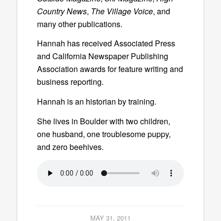
Country News
,
The Village Voice
, and
many other publications.
Hannah has received Associated Press
and California Newspaper Publishing
Association awards for feature writing and
business reporting.
Hannah is an historian by training.
She lives in Boulder with two children,
one husband, one troublesome puppy,
and zero beehives.
MAY 31, 2011