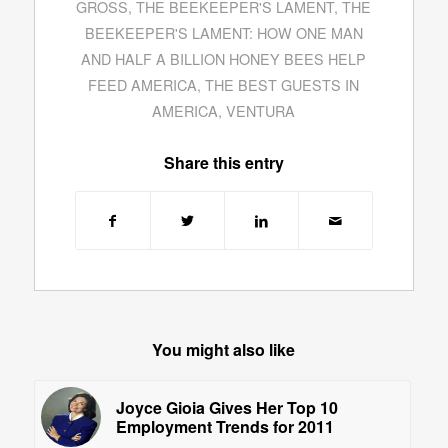
GROSS
,
THE BEEKEEPER'S LAMENT
,
THE
BEEKEEPER'S LAMENT: HOW ONE MAN
AND HALF A BILLION HONEY BEES HELP
FEED AMERICA
,
THE BEST GUESTS IN
AMERICA
,
VENTURA
Share this entry
You might also like
Joyce Gioia Gives Her Top 10
Employment Trends for 2011