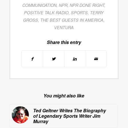
COMMUNICATION
,
NPR
,
NPR DONE RIGHT
,
POSITIVE TALK RADIO
,
SPORTS
,
TERRY
GROSS
,
THE BEST GUESTS IN AMERICA
,
VENTURA
Share this entry
You might also like
Ted Geltner Writes The Biography
of Legendary Sports Writer Jim
Murray