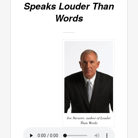
Speaks
Louder Than
Words
Joe Navarro, author of Louder
Than Words