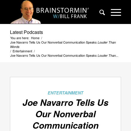
Latest Podcasts
You are here:
Home
/
Joe Navarro Tells Us Our Nonverbal Communication Speaks
Louder Than
Words
/
Entertainment
/
Joe Navarro Tells Us Our Nonverbal Communication Speaks
Louder Than...
ENTERTAINMENT
Joe Navarro Tells Us
Our Nonverbal
Communication