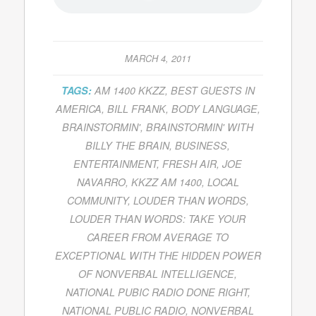
MARCH 4, 2011
TAGS:
AM 1400 KKZZ
,
BEST GUESTS IN
AMERICA
,
BILL FRANK
,
BODY LANGUAGE
,
BRAINSTORMIN'
,
BRAINSTORMIN' WITH
BILLY THE BRAIN
,
BUSINESS
,
ENTERTAINMENT
,
FRESH AIR
,
JOE
NAVARRO
,
KKZZ AM 1400
,
LOCAL
COMMUNITY
,
LOUDER THAN WORDS
,
LOUDER THAN WORDS: TAKE YOUR
CAREER FROM AVERAGE TO
EXCEPTIONAL WITH THE HIDDEN POWER
OF NONVERBAL INTELLIGENCE
,
NATIONAL PUBIC RADIO DONE RIGHT
,
NATIONAL PUBLIC RADIO
,
NONVERBAL