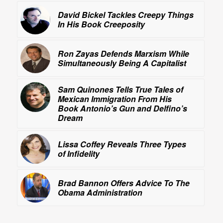
David Bickel Tackles Creepy Things
In His Book
Creeposity
Ron Zayas Defends Marxism While
Simultaneously Being A Capitalist
Sam Quinones Tells True Tales of
Mexican Immigration From His
Book
Antonio’s Gun and Delfino’s
Dream
Lissa Coffey Reveals Three Types
of Infidelity
Brad Bannon Offers Advice To The
Obama Administration