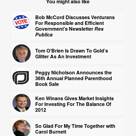
You might also like
Bob McCord Discusses Venturans
For Responsible and Efficient
Government’s Newsletter
Res
Publica
Tom O’Brien Is Drawn To Gold’s
Glitter As An Investment
Peggy Nicholson Announces the
36th Annual Planned Parenthood
Book Sale
Ken Winans Gives Market Insights
For Investing For The Balance Of
2012
So Glad For My Time Together with
Carol Burnett