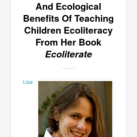
And Ecological
Benefits Of Teaching
Children Ecoliteracy
From Her Book
Ecoliterate
Lisa