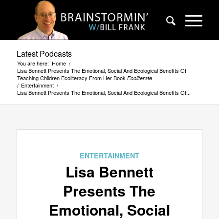
Latest Podcasts
You are here:
Home
/
Lisa Bennett Presents The Emotional, Social And Ecological Benefits Of
Teaching Children Ecoliteracy From Her Book
Ecoliterate
/
Entertainment
/
Lisa Bennett Presents The Emotional, Social And Ecological Benefits Of...
ENTERTAINMENT
Lisa Bennett
Presents The
Emotional, Social