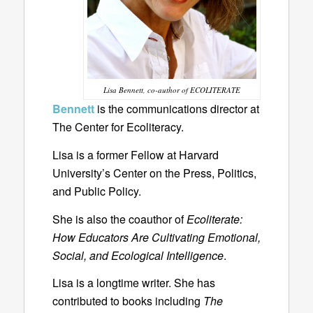
Lisa Bennett, co-author of ECOLITERATE
Bennett
is the communications director at
The Center for Ecoliteracy.
Lisa is a former Fellow at Harvard
University’s Center on the Press, Politics,
and Public Policy.
She is also the coauthor of
Ecoliterate:
How Educators Are Cultivating Emotional,
Social, and Ecological Intelligence
.
Lisa is a longtime writer. She has
contributed to books including
The