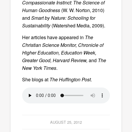
Compassionate Instinct: The Science of
Human Goodness
(W. W. Norton, 2010)
and
Smart by Nature: Schooling for
Sustainability
(Watershed Media, 2009).
Her articles have appeared in
The
Christian Science Monitor, Chronicle of
Higher Education, Education Week,
Greater Good, Harvard Review,
and
The
New York Times
.
She blogs at
The Huffington Post
.
AUGUST 25, 2012