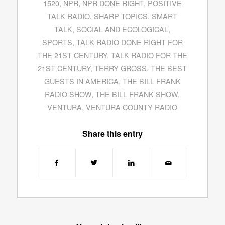
1520
,
NPR
,
NPR DONE RIGHT
,
POSITIVE
TALK RADIO
,
SHARP TOPICS
,
SMART
TALK
,
SOCIAL AND ECOLOGICAL
,
SPORTS
,
TALK RADIO DONE RIGHT FOR
THE 21ST CENTURY
,
TALK RADIO FOR THE
21ST CENTURY
,
TERRY GROSS
,
THE BEST
GUESTS IN AMERICA
,
THE BILL FRANK
RADIO SHOW
,
THE BILL FRANK SHOW
,
VENTURA
,
VENTURA COUNTY RADIO
Share this entry