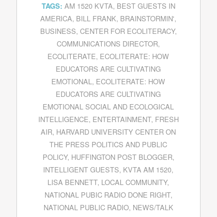
AM 1520 KVTA
,
BEST GUESTS IN
TAGS:
AMERICA
,
BILL FRANK
,
BRAINSTORMIN'
,
BUSINESS
,
CENTER FOR ECOLITERACY
,
COMMUNICATIONS DIRECTOR
,
ECOLITERATE
,
ECOLITERATE: HOW
EDUCATORS ARE CULTIVATING
EMOTIONAL
,
ECOLITERATE: HOW
EDUCATORS ARE CULTIVATING
EMOTIONAL SOCIAL AND ECOLOGICAL
INTELLIGENCE
,
ENTERTAINMENT
,
FRESH
AIR
,
HARVARD UNIVERSITY CENTER ON
THE PRESS POLITICS AND PUBLIC
POLICY
,
HUFFINGTON POST BLOGGER
,
INTELLIGENT GUESTS
,
KVTA AM 1520
,
LISA BENNETT
,
LOCAL COMMUNITY
,
NATIONAL PUBIC RADIO DONE RIGHT
,
NATIONAL PUBLIC RADIO
,
NEWS/TALK