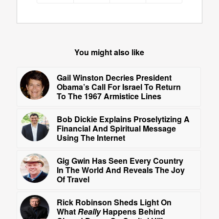
You might also like
Gail Winston Decries President
Obama’s Call For Israel To Return
To The 1967 Armistice Lines
Bob Dickie Explains Proselytizing A
Financial And Spiritual Message
Using The Internet
Gig Gwin Has Seen Every Country
In The World And Reveals The Joy
Of Travel
Rick Robinson Sheds Light On
What
Really
Happens Behind