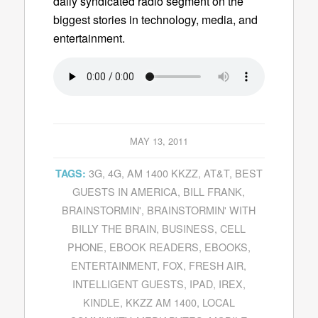
daily syndicated radio segment on the
biggest stories in technology, media, and
entertainment.
MAY 13, 2011
3G
,
4G
,
AM 1400 KKZZ
,
AT&T
,
BEST
TAGS:
GUESTS IN AMERICA
,
BILL FRANK
,
BRAINSTORMIN'
,
BRAINSTORMIN' WITH
BILLY THE BRAIN
,
BUSINESS
,
CELL
PHONE
,
EBOOK READERS
,
EBOOKS
,
ENTERTAINMENT
,
FOX
,
FRESH AIR
,
INTELLIGENT GUESTS
,
IPAD
,
IREX
,
KINDLE
,
KKZZ AM 1400
,
LOCAL