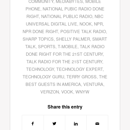
COMMUNITY
,
MEDIABYTES
,
MOBILE
PHONE
,
NATIONAL PUBIC RADIO DONE
RIGHT
,
NATIONAL PUBLIC RADIO
,
NBC
UNIVERSAL DIGITAL LIVE
,
NOOK
,
NPR
,
NPR DONE RIGHT
,
POSITIVE TALK RADIO
,
SHARP TOPICS
,
SHELLY PALMER
,
SMART
TALK
,
SPORTS
,
T-MOBILE
,
TALK RADIO
DONE RIGHT FOR THE 21ST CENTURY
,
TALK RADIO FOR THE 21ST CENTURY
,
TECHNOLOGY
,
TECHNOLOGY EXPERT
,
TECHNOLOGY GURU
,
TERRY GROSS
,
THE
BEST GUESTS IN AMERICA
,
VENTURA
,
VERIZON
,
VOOK
,
WNYW
Share this entry