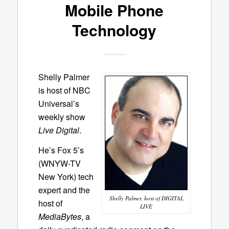
Mobile Phone
Technology
Shelly Palmer
is host of NBC
Universal’s
weekly show
Live Digital
.
He’s Fox 5’s
(WNYW-TV
New York) tech
expert and the
Shelly Palmer, host of DIGITAL
host of
LIVE
MediaBytes
, a