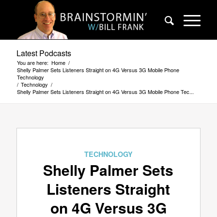
Latest Podcasts
You are here:
Home
/
Shelly Palmer Sets Listeners Straight on 4G Versus 3G Mobile Phone
Technology
/
Technology
/
Shelly Palmer Sets Listeners Straight on 4G Versus 3G Mobile Phone Tec...
TECHNOLOGY
Shelly Palmer Sets
Listeners Straight
on 4G Versus 3G