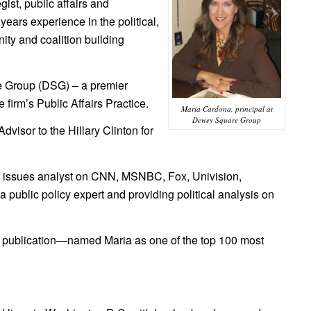
ist, public affairs and
ears experience in the political,
ty and coalition building
re Group (DSG) – a premier
 firm’s Public Affairs Practice.
Maria Cardona, principal at
Dewey Square Group
visor to the Hillary Clinton for
nd issues analyst on CNN, MSNBC, Fox, Univision,
ublic policy expert and providing political analysis on
publication—named Maria as one of the top 100 most