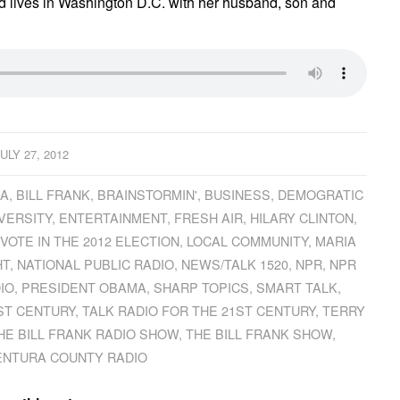
d lives in Washington D.C. with her husband, son and
JULY 27, 2012
CA
,
BILL FRANK
,
BRAINSTORMIN'
,
BUSINESS
,
DEMOGRATIC
VERSITY
,
ENTERTAINMENT
,
FRESH AIR
,
HILARY CLINTON
,
 VOTE IN THE 2012 ELECTION
,
LOCAL COMMUNITY
,
MARIA
HT
,
NATIONAL PUBLIC RADIO
,
NEWS/TALK 1520
,
NPR
,
NPR
IO
,
PRESIDENT OBAMA
,
SHARP TOPICS
,
SMART TALK
,
ST CENTURY
,
TALK RADIO FOR THE 21ST CENTURY
,
TERRY
HE BILL FRANK RADIO SHOW
,
THE BILL FRANK SHOW
,
ENTURA COUNTY RADIO