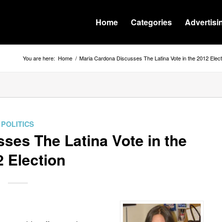
Home
Categories
Advertisi
You are here:
Home
/
Maria Cardona Discusses The Latina Vote in the 2012 Elect
POLITICS
ses The Latina Vote in the
 Election