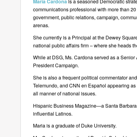
Maria Cardona
is a seasoned Democratic strateg
communications professional with more than 20 y
government, public relations, campaign, communi
arenas.
She currently is a Principal at the Dewey Squa
national public affairs firm – where she heads the
While at DSG, Ms. Cardona served as a Senior Ad
President Campaign.
She is also a frequent political commentator a
Telemundo, and CNN en Español appearing as a p
all manner of national issues.
Hispanic Business Magazine—a Santa Barbara 
influential Latinos.
Maria is a graduate of Duke University.