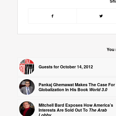
Sha
You 
Guests for October 14, 2012
Pankaj Ghemawat Makes The Case For
Globalization In His Book
World 3.0
Mitchell Bard Exposes How America’s
Interests Are Sold Out To
The Arab
Lobby