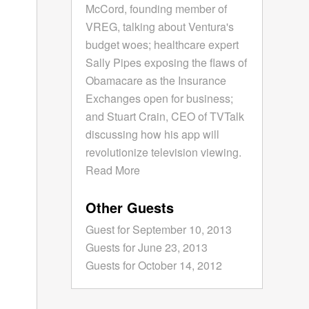
McCord, founding member of
VREG, talking about Ventura's
budget woes; healthcare expert
Sally Pipes exposing the flaws of
Obamacare as the Insurance
Exchanges open for business;
and Stuart Crain, CEO of TVTalk
discussing how his app will
revolutionize television viewing.
Read More
Other Guests
Guest for September 10, 2013
Guests for June 23, 2013
Guests for October 14, 2012