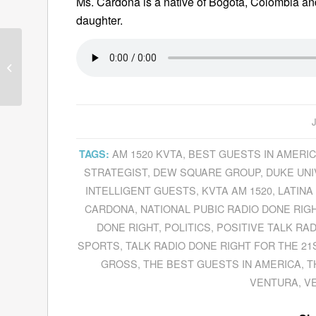
Ms. Cardona is a native of Bogotá, Colombia an
daughter.
Andrew Roberts Gives A New
Perspective On World War II In
His Latest Book,
The...
AM 1520 KVTA
,
BEST GUESTS IN AMERI
TAGS:
STRATEGIST
,
DEW SQUARE GROUP
,
DUKE UNI
INTELLIGENT GUESTS
,
KVTA AM 1520
,
LATINA
CARDONA
,
NATIONAL PUBIC RADIO DONE RIG
DONE RIGHT
,
POLITICS
,
POSITIVE TALK RAD
SPORTS
,
TALK RADIO DONE RIGHT FOR THE 21
GROSS
,
THE BEST GUESTS IN AMERICA
,
T
VENTURA
,
V