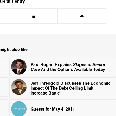
re this entry
might also like
Paul Hogan Explains
Stages of Senior
Care
And the Options Available Today
Jeff Thredgold Discusses The Economic
Impact Of The Debt Ceiling Limit
Increase Battle
Guests for May 4, 2011