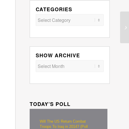
CATEGORIES
Categories
SHOW ARCHIVE
TODAY’S POLL
Will The US Return Combat
Troops To Iraq in 2014? (Poll