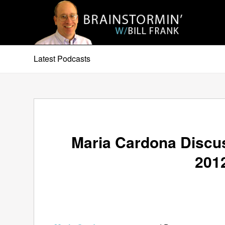
Latest Podcasts
Maria Cardona Discus
2012