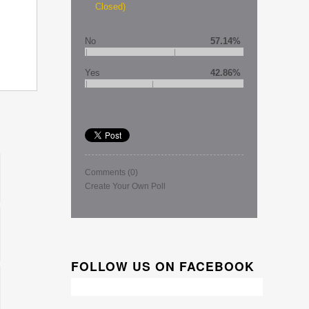
Closed)
No
57.14%
Yes
42.86%
Comments
(0)
Create Your Own Poll
FOLLOW US ON FACEBOOK