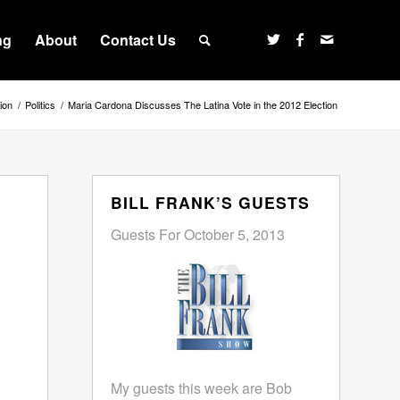
ng
About
Contact Us
ion
/
Politics
/
Maria Cardona Discusses The Latina Vote in the 2012 Election
BILL FRANK’S GUESTS
Guests For October 5, 2013
My guests this week are Bob