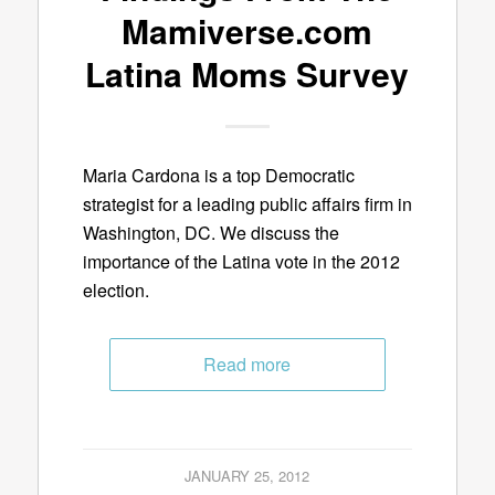
Mamiverse.com
Latina Moms Survey
Maria Cardona is a top Democratic
strategist for a leading public affairs firm in
Washington, DC. We discuss the
importance of the Latina vote in the 2012
election.
Read more
JANUARY 25, 2012