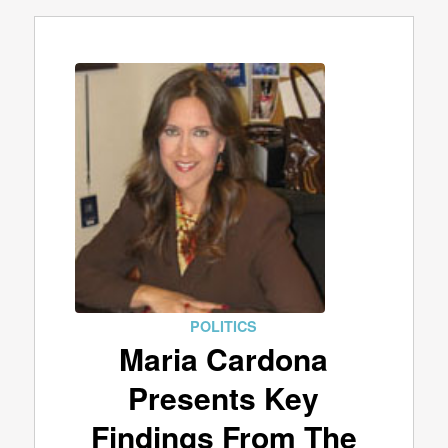
POLITICS
Maria Cardona
Presents Key
Findings From The