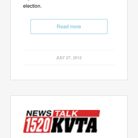
election.
Read more
JULY 27, 2012