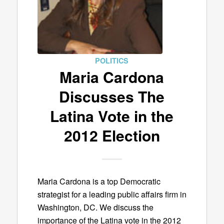
POLITICS
Maria Cardona
Discusses The
Latina Vote in the
2012 Election
Maria Cardona is a top Democratic
strategist for a leading public affairs firm in
Washington, DC. We discuss the
importance of the Latina vote in the 2012