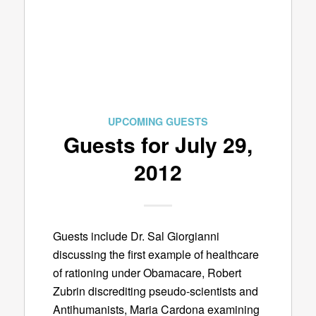
UPCOMING GUESTS
Guests for July 29,
2012
Guests include Dr. Sal Giorgianni
discussing the first example of healthcare
of rationing under Obamacare, Robert
Zubrin discrediting pseudo-scientists and
Antihumanists, Maria Cardona examining