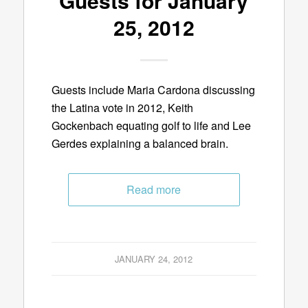
Guests for January
25, 2012
Guests include Maria Cardona discussing
the Latina vote in 2012, Keith
Gockenbach equating golf to life and Lee
Gerdes explaining a balanced brain.
Read more
JANUARY 24, 2012