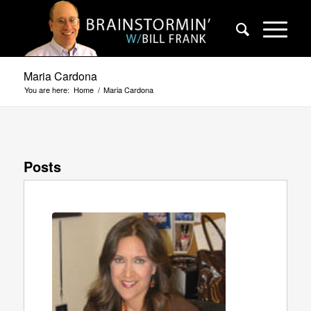
Maria Cardona
You are here:
Home
/
Maria Cardona
Posts