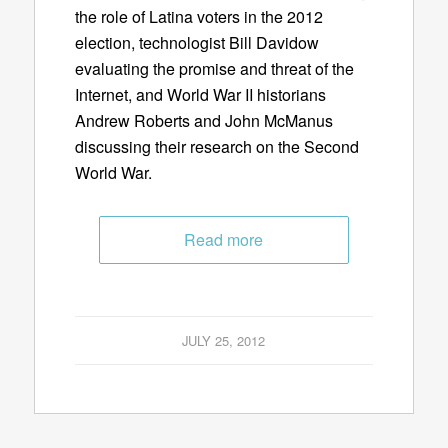
the role of Latina voters in the 2012
election, technologist Bill Davidow
evaluating the promise and threat of the
Internet, and World War II historians
Andrew Roberts and John McManus
discussing their research on the Second
World War.
Read more
JULY 25, 2012