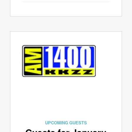
UPCOMING GUESTS