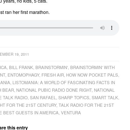
 years, no kids, 5 cats.
st ran her first marathon.
EMBER 19, 2011
ICA
,
BILL FRANK
,
BRAINSTORMIN'
,
BRAINSTORMIN' WITH
NT
,
ENTOMOPHAGY
,
FRESH AIR
,
HOW NOW POCKET PALS
,
MANIA
,
LISTOMANIA: A WORLD OF FASCINATING FACTS IN
H BEAR
,
NATIONAL PUBIC RADIO DONE RIGHT
,
NATIONAL
E TALK RADIO
,
SAN RAFAEL
,
SHARP TOPICS
,
SMART TALK
,
HT FOR THE 21ST CENTURY
,
TALK RADIO FOR THE 21ST
E BEST GUESTS IN AMERICA
,
VENTURA
re this entry