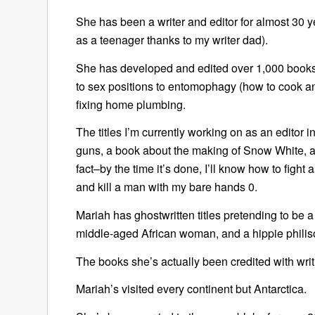
She has been a writer and editor for almost 30 yea
as a teenager thanks to my writer dad).
She has developed and edited over 1,000 books
to sex positions to entomophagy (how to cook and
fixing home plumbing.
The titles I’m currently working on as an editor 
guns, a book about the making of Snow White, a 
fact–by the time it’s done, I’ll know how to fight 
and kill a man with my bare hands 0.
Mariah has ghostwritten titles pretending to be a c
middle-aged African woman, and a hippie philis
The books she’s actually been credited with wri
Mariah’s visited every continent but Antarctica.