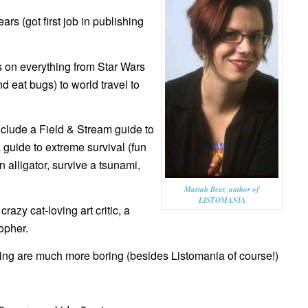
rs (got first job in publishing
 on everything from Star Wars
 eat bugs) to world travel to
include a Field & Stream guide to
guide to extreme survival (fun
an alligator, survive a tsunami,
Mariah Bear, author of
LISTOMANIA
razy cat-loving art critic, a
opher.
ting are much more boring (besides Listomania of course!)