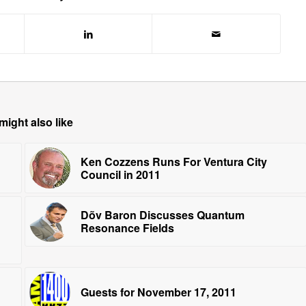
might also like
Ken Cozzens Runs For Ventura City
Council in 2011
Dõv Baron Discusses Quantum
Resonance Fields
Guests for November 17, 2011