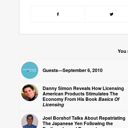
You 
Guests—September 6, 2010
Danny Simon Reveals How Licensing
American Products Stimulates The
Economy From His Book
Basics Of
Licensing
Joel Borshof Talks About Repatriating
The Japanese Yen Following the