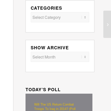
CATEGORIES
Categories
SHOW ARCHIVE
TODAY’S POLL
Will The US Return Combat
Troops To Iraq in 2014? (Poll