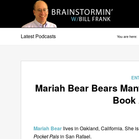
Latest Podcasts
You are here:
EN
Mariah Bear Bears Man
Book
Mariah Bear
lives in Oakland, California. She i
Pocket Pals
in San Rafael.