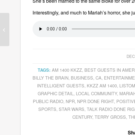
She’s been married to the same bloke for over 20
Interestingly, and much to Mariah’s horror, she ju
Donna Hicks Explains
The Essential Role
Dignity
Plays In
Resolving...
DEC
AM 1400 KKZZ
,
BEST GUESTS IN AMER
TAGS:
BILLY THE BRAIN
,
BUSINESS
,
CA
,
ENTERTAINME
INTELLIGENT GUESTS
,
KKZZ AM 1400
,
LISTO
GRAPHIC DETAIL
,
LOCAL COMMUNITY
,
MARIA
PUBLIC RADIO
,
NPR
,
NPR DONE RIGHT
,
POSITIV
SPORTS
,
STAR WARS
,
TALK RADIO DONE RIG
CENTURY
,
TERRY GROSS
,
TH
Sha