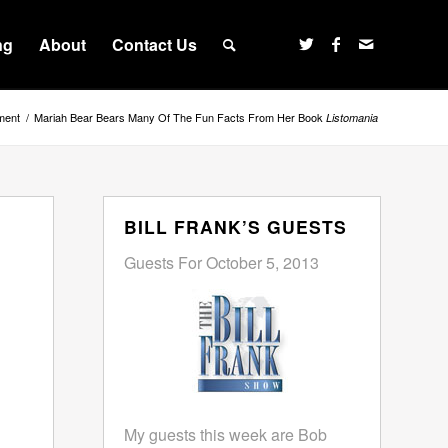
ng
About
Contact Us
ment
/
Mariah Bear Bears Many Of The Fun Facts From Her Book
Listomania
BILL FRANK’S GUESTS
Guests For October 5, 2013
My guests this week are Bob