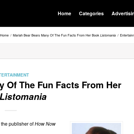
Home
Categories
Advertisi
Home
/
Mariah Bear Bears Many Of The Fun Facts From Her Book
/
Entertain
Listomania
TERTAINMENT
y Of The Fun Facts From Her
Listomania
s the publisher of
How Now