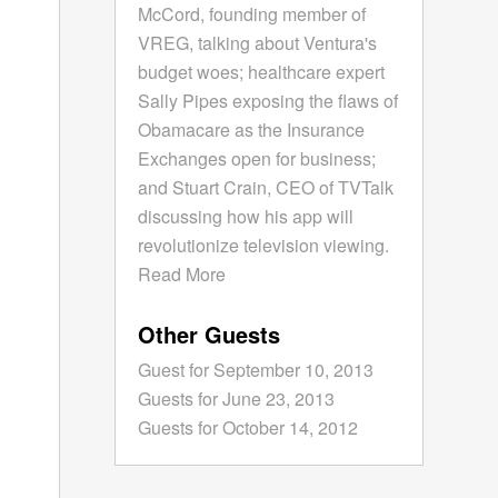
McCord, founding member of
VREG, talking about Ventura's
budget woes; healthcare expert
Sally Pipes exposing the flaws of
Obamacare as the Insurance
Exchanges open for business;
and Stuart Crain, CEO of TVTalk
discussing how his app will
revolutionize television viewing.
Read More
Other Guests
Guest for September 10, 2013
Guests for June 23, 2013
Guests for October 14, 2012