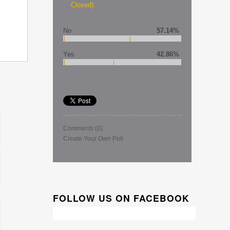
Closed)
No
57.14%
Yes
42.86%
Comments
(0)
Create Your Own Poll
FOLLOW US ON FACEBOOK