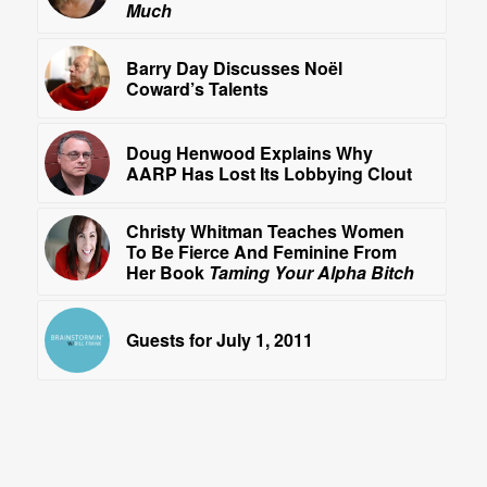
Much
Barry Day Discusses Noël
Coward’s Talents
Doug Henwood Explains Why
AARP Has Lost Its Lobbying Clout
Christy Whitman Teaches Women
To Be Fierce And Feminine From
Her Book
Taming Your Alpha Bitch
Guests for July 1, 2011