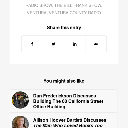
RADIO SHOW
,
THE BILL FRANK SHOW
,
VENTURA
,
VENTURA COUNTY RADIO
Share this entry
You might also like
Dan Frederickson Discusses
Building The 60 California Street
Office Building
Allison Hoover Bartlett Discusses
The Man Who Loved Books Too