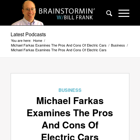
Latest Podcasts
You are here:
Home
/
Michael Farkas Examines The Pros And Cons Of Electric Cars
/
Business
/
Michael Farkas Examines The Pros And Cons Of Electric Cars
BUSINESS
Michael Farkas
Examines The Pros
And Cons Of
Electric Cars