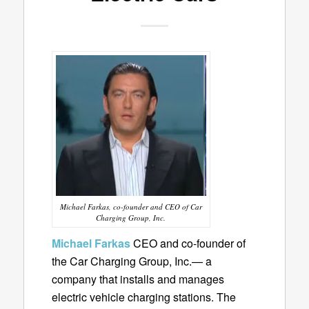
Michael Farkas, co-founder and CEO of Car
Charging Group, Inc.
Michael Farkas
CEO and co-founder of
the Car Charging Group, Inc.— a
company that installs and manages
electric vehicle charging stations. The