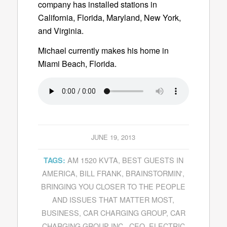
company has installed stations in
California, Florida, Maryland, New York,
and Virginia.
Michael currently makes his home in
Miami Beach, Florida.
JUNE 19, 2013
AM 1520 KVTA
,
BEST GUESTS IN
TAGS:
AMERICA
,
BILL FRANK
,
BRAINSTORMIN'
,
BRINGING YOU CLOSER TO THE PEOPLE
AND ISSUES THAT MATTER MOST
,
BUSINESS
,
CAR CHARGING GROUP
,
CAR
CHARGING GROUP INC.
,
CEO
,
ELECTRIC