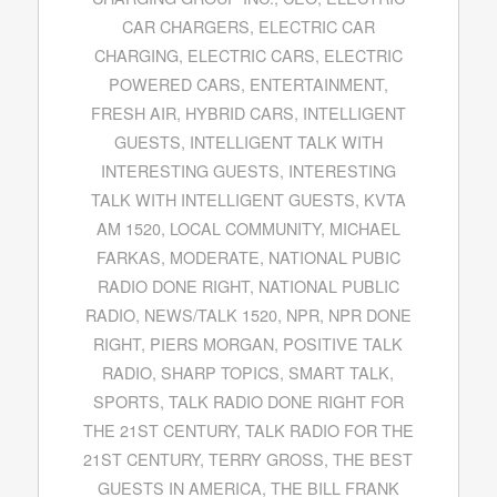
CAR CHARGERS
,
ELECTRIC CAR
CHARGING
,
ELECTRIC CARS
,
ELECTRIC
POWERED CARS
,
ENTERTAINMENT
,
FRESH AIR
,
HYBRID CARS
,
INTELLIGENT
GUESTS
,
INTELLIGENT TALK WITH
INTERESTING GUESTS
,
INTERESTING
TALK WITH INTELLIGENT GUESTS
,
KVTA
AM 1520
,
LOCAL COMMUNITY
,
MICHAEL
FARKAS
,
MODERATE
,
NATIONAL PUBIC
RADIO DONE RIGHT
,
NATIONAL PUBLIC
RADIO
,
NEWS/TALK 1520
,
NPR
,
NPR DONE
RIGHT
,
PIERS MORGAN
,
POSITIVE TALK
RADIO
,
SHARP TOPICS
,
SMART TALK
,
SPORTS
,
TALK RADIO DONE RIGHT FOR
THE 21ST CENTURY
,
TALK RADIO FOR THE
21ST CENTURY
,
TERRY GROSS
,
THE BEST
GUESTS IN AMERICA
,
THE BILL FRANK