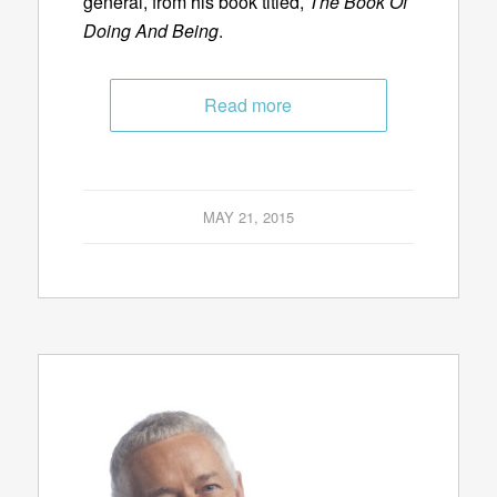
general, from his book titled,
The Book Of
Doing And Being
.
Read more
MAY 21, 2015