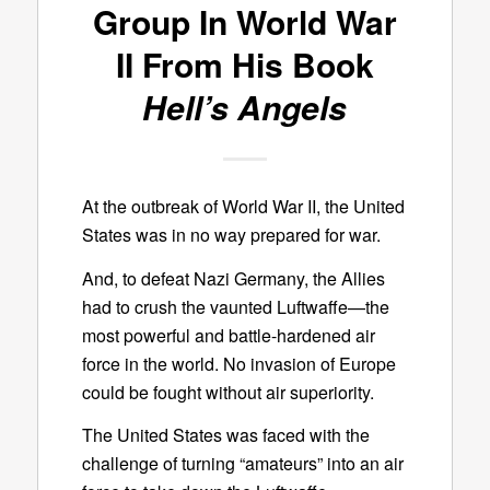
Group In World War
II From His Book
Hell’s Angels
At the outbreak of World War II, the United
States was in no way prepared for war.
And, to defeat Nazi Germany, the Allies
had to crush the vaunted Luftwaffe—the
most powerful and battle-hardened air
force in the world. No invasion of Europe
could be fought without air superiority.
The United States was faced with the
challenge of turning “amateurs” into an air