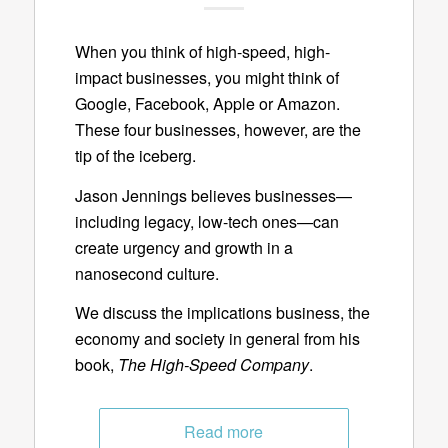
When you think of high-speed, high-
impact businesses, you might think of
Google, Facebook, Apple or Amazon.
These four businesses, however, are the
tip of the iceberg.
Jason Jennings believes businesses—
including legacy, low-tech ones—can
create urgency and growth in a
nanosecond culture.
We discuss the implications business, the
economy and society in general from his
book,
The High-Speed Company
.
Read more