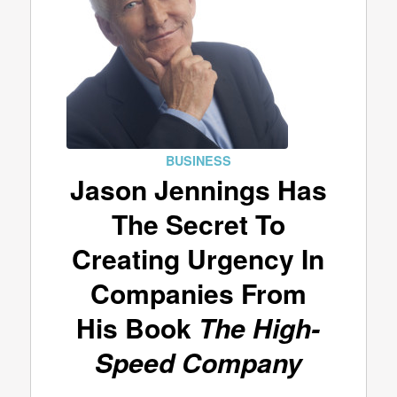
BUSINESS
Jason Jennings Has
The Secret To
Creating Urgency In
Companies From
His Book
The High-
Speed Company