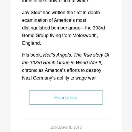
force to take down the Luftwaffe.
Jay Stout has written the first in-depth
examination of America’s most
distinguished bomber group—the 303rd
Bomb Group flying from Molesworth,
England.
His book,
Hell’s Angels: The True story Of
the 303rd Bomb Group in World War II
,
chronicles America’s efforts to destroy
Nazi Germany’s ability to wage war.
Read more
JANUARY 8, 2015