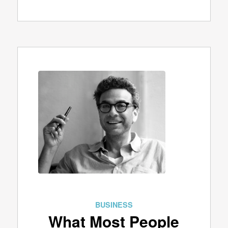
BUSINESS
What Most People