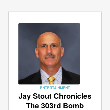
ENTERTAINMENT
Jay Stout Chronicles
The 303rd Bomb