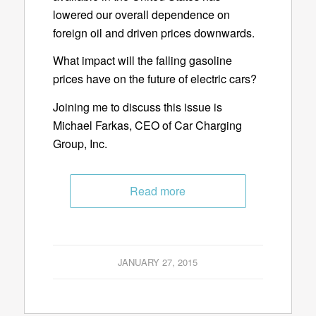
lowered our overall dependence on
foreign oil and driven prices downwards.
What impact will the falling gasoline
prices have on the future of electric cars?
Joining me to discuss this issue is
Michael Farkas, CEO of Car Charging
Group, Inc.
Read more
JANUARY 27, 2015