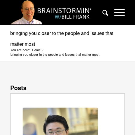
bringing you closer to the people and issues that
matter most
You are here:
Home
/
bringing you closer to the people and issues that matter most
Posts