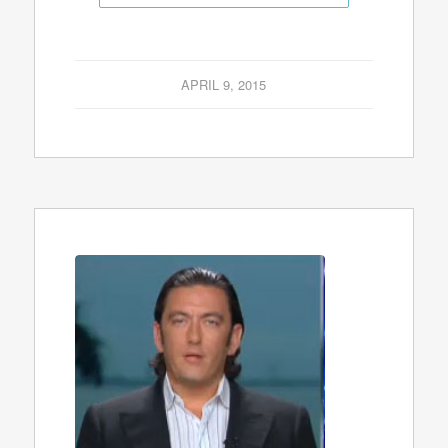
APRIL 9, 2015