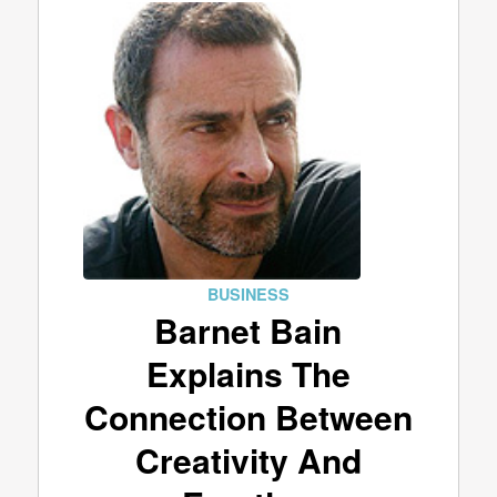
BUSINESS
Barnet Bain
Explains The
Connection Between
Creativity And