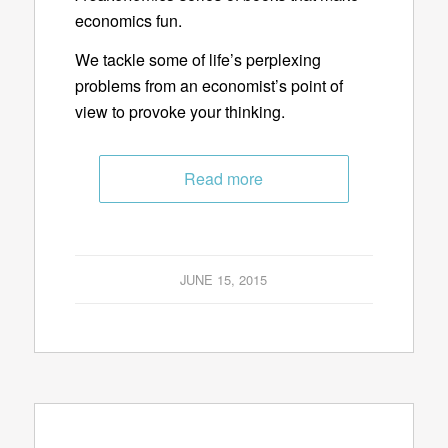
economics fun.
We tackle some of life’s perplexing
problems from an economist’s point of
view to provoke your thinking.
Read more
JUNE 15, 2015