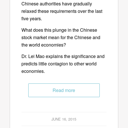
Chinese authorities have gradually
relaxed these requirements over the last
five years.
What does this plunge in the Chinese
stock market mean for the Chinese and
the world economies?
Dr. Lei Mao explains the significance and
predicts little contagion to other world
economies.
Read more
JUNE 16, 2015