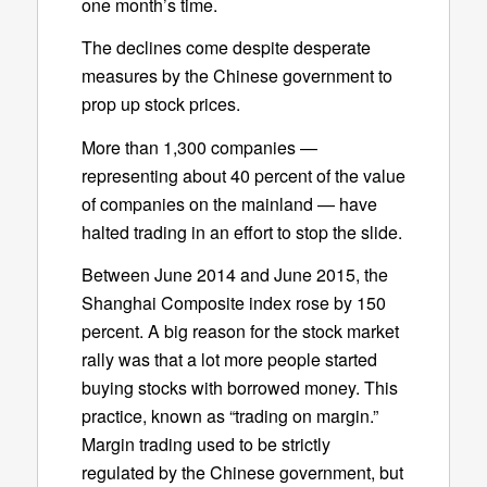
one month’s time.
The declines come despite desperate
measures by the Chinese government to
prop up stock prices.
More than 1,300 companies —
representing about 40 percent of the value
of companies on the mainland — have
halted trading in an effort to stop the slide.
Between June 2014 and June 2015, the
Shanghai Composite index rose by 150
percent. A big reason for the stock market
rally was that a lot more people started
buying stocks with borrowed money. This
practice, known as “trading on margin.”
Margin trading used to be strictly
regulated by the Chinese government, but