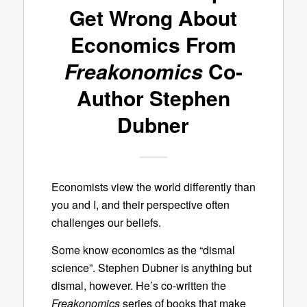
Get Wrong About
Economics From
Freakonomics
Co-
Author Stephen
Dubner
Economists view the world differently than
you and I, and their perspective often
challenges our beliefs.
Some know economics as the “dismal
science”. Stephen Dubner is anything but
dismal, however. He’s co-written the
Freakonomics
series of books that make