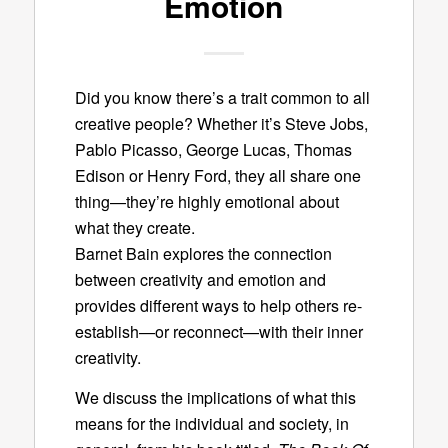
Emotion
Did you know there’s a trait common to all
creative people? Whether it’s Steve Jobs,
Pablo Picasso, George Lucas, Thomas
Edison or Henry Ford, they all share one
thing—they’re highly emotional about
what they create.
Barnet Bain explores the connection
between creativity and emotion and
provides different ways to help others re-
establish—or reconnect—with their inner
creativity.
We discuss the implications of what this
means for the individual and society, in