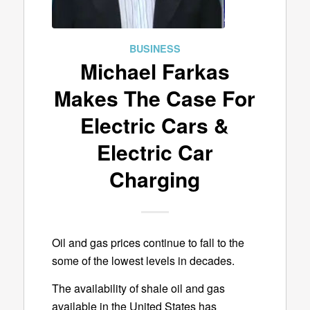
BUSINESS
Michael Farkas
Makes The Case For
Electric Cars &
Electric Car
Charging
Oil and gas prices continue to fall to the
some of the lowest levels in decades.
The availability of shale oil and gas
available in the United States has