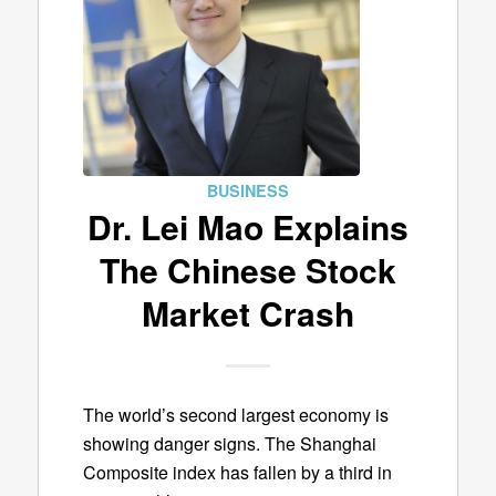
BUSINESS
Dr. Lei Mao Explains
The Chinese Stock
Market Crash
The world’s second largest economy is
showing danger signs. The Shanghai
Composite index has fallen by a third in