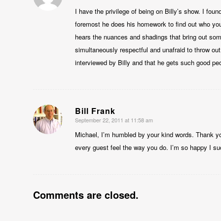
I have the privilege of being on Billy’s show. I foun
foremost he does his homework to find out who you 
hears the nuances and shadings that bring out some
simultaneously respectful and unafraid to throw out a
interviewed by Billy and that he gets such good pe
Bill Frank
September 22, 2011 at 11:58 am
says:
Michael, I’m humbled by your kind words. Thank yo
every guest feel the way you do. I’m so happy I su
Comments are closed.