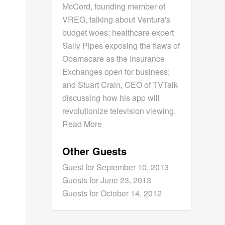
McCord, founding member of
VREG, talking about Ventura's
budget woes; healthcare expert
Sally Pipes exposing the flaws of
Obamacare as the Insurance
Exchanges open for business;
and Stuart Crain, CEO of TVTalk
discussing how his app will
revolutionize television viewing.
Read More
Other Guests
Guest for September 10, 2013
Guests for June 23, 2013
Guests for October 14, 2012