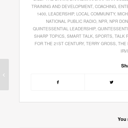
TRAINING AND DEVELOPMENT
,
COACHING
,
ENT
1400
,
LEADERSHIP
,
LOCAL COMMUNITY
,
MICH
NATIONAL PUBLIC RADIO
,
NPR
,
NPR DON
QUINTESSENTIAL LEADERSHIP
,
QUINTESSENTI
SHARP TOPICS
,
SMART TALK
,
SPORTS
,
TALK 
FOR THE 21ST CENTURY
,
TERRY GROSS
,
THE 
IRV
Sha
Guests for September
21, 2011
You 