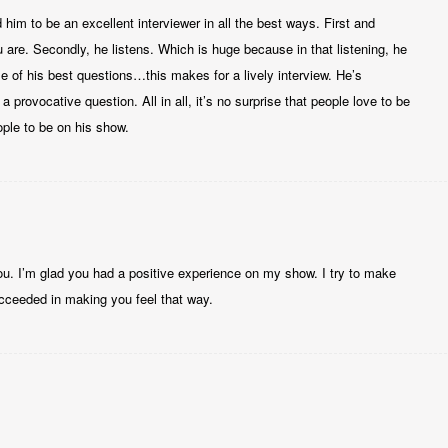
d him to be an excellent interviewer in all the best ways. First and
are. Secondly, he listens. Which is huge because in that listening, he
 of his best questions…this makes for a lively interview. He’s
 provocative question. All in all, it’s no surprise that people love to be
ople to be on his show.
u. I’m glad you had a positive experience on my show. I try to make
cceeded in making you feel that way.