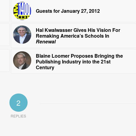
Guests for January 27, 2012
Hal Kwalwasser Gives His Vision For
Remaking America’s Schools In
Renewal
Blaine Loomer Proposes Bringing the
Publishing Industry into the 21st
Century
2
REPLIES