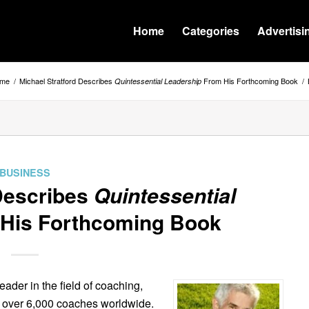
Home
Categories
Advertisi
me
/
Michael Stratford Describes
From His Forthcoming Book
/
Quintessential Leadership
BUSINESS
 Describes
Quintessential
His Forthcoming Book
ader in the field of coaching,
d over 6,000 coaches worldwide.