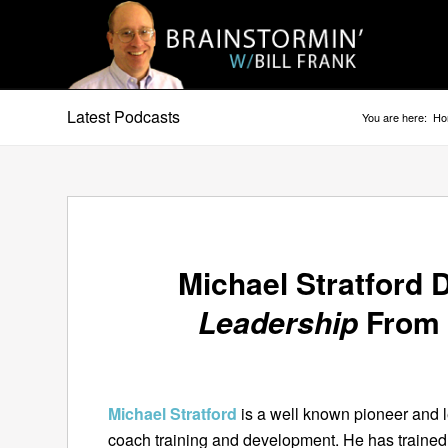
Latest Podcasts
You are here:
Ho
Michael Stratford
Leadership
From 
Michael Stratford
is a well known pioneer and le
coach training and development. He has traine