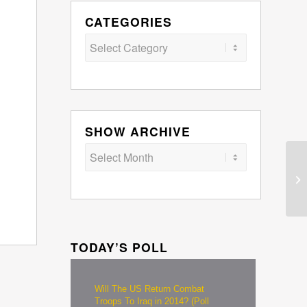
CATEGORIES
Categories
SHOW ARCHIVE
TODAY’S POLL
Will The US Return Combat
Troops To Iraq in 2014? (Poll