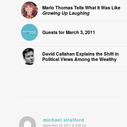
Marlo Thomas Tells What It Was Like
Growing Up Laughing
Guests for March 3, 2011
David Callahan Explains the Shift in
Political Views Among the Wealthy
michael stratford
September 22, 2011 at 4:22 am
says: