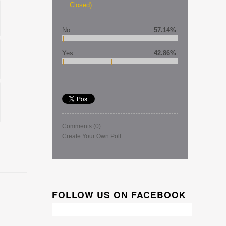
Closed)
No
57.14%
Yes
42.86%
Comments
(0)
Create Your Own Poll
FOLLOW US ON FACEBOOK