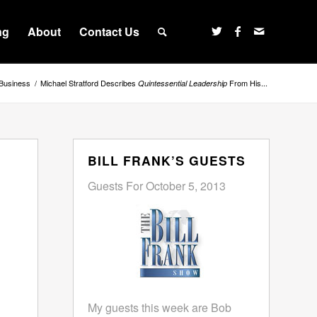
ng
About
Contact Us
Business
/
Michael Stratford Describes
From His...
Quintessential Leadership
BILL FRANK’S GUESTS
Guests For October 5, 2013
My guests this week are Bob