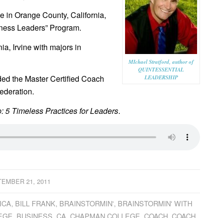
in Orange County, California,
siness Leaders” Program.
ia, Irvine with majors in
MIchael Stratford, author of
QUINTESSENTIAL
ded the Master Certified Coach
LEADERSHIP
ederation.
: 5 Timeless Practices for Leaders
.
EMBER 21, 2011
ICA
,
BILL FRANK
,
BRAINSTORMIN'
,
BRAINSTORMIN' WITH
EGE
,
BUSINESS
,
CA
,
CHAPMAN COLLEGE
,
COACH
,
COACH