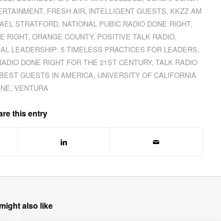
ERTAINMENT
,
FRESH AIR
,
INTELLIGENT GUESTS
,
KKZZ AM
AEL STRATFORD
,
NATIONAL PUBIC RADIO DONE RIGHT
,
E RIGHT
,
ORANGE COUNTY
,
POSITIVE TALK RADIO
,
AL LEADERSHIP: 5 TIMELESS PRACTICES FOR LEADERS
,
RADIO DONE RIGHT FOR THE 21ST CENTURY
,
TALK RADIO
BEST GUESTS IN AMERICA
,
UNIVERSITY OF CALIFORNIA
INE
,
VENTURA
re this entry
might also like