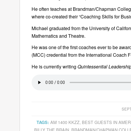
He often teaches at Brandman/Chapman College 
where co-created their “Coaching Skills for Bu
Michael graduated from the University of Californ
Mathematics and Theatre.
He was one of the first coaches ever to be awar
(MCC) credential from the International Coach F
He is currently writing
Quintessential Leadership
SEPT
AM 1400 KKZZ
,
BEST GUESTS IN AMER
TAGS:
BILLY THE BRAIN
,
BRANDMAN/CHAPMAN COLL