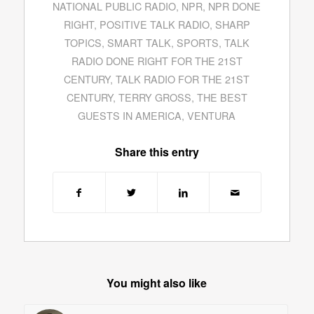
NATIONAL PUBLIC RADIO
,
NPR
,
NPR DONE
RIGHT
,
POSITIVE TALK RADIO
,
SHARP
TOPICS
,
SMART TALK
,
SPORTS
,
TALK
RADIO DONE RIGHT FOR THE 21ST
CENTURY
,
TALK RADIO FOR THE 21ST
CENTURY
,
TERRY GROSS
,
THE BEST
GUESTS IN AMERICA
,
VENTURA
Share this entry
You might also like