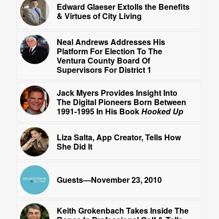
Edward Glaeser Extolls the Benefits
& Virtues of City Living
Neal Andrews Addresses His
Platform For Election To The
Ventura County Board Of
Supervisors For District 1
Jack Myers Provides Insight Into
The Digital Pioneers Born Between
1991-1995 In His Book
Hooked Up
Liza Salta, App Creator, Tells How
She Did It
Guests—November 23, 2010
Keith Grokenbach Takes Inside The