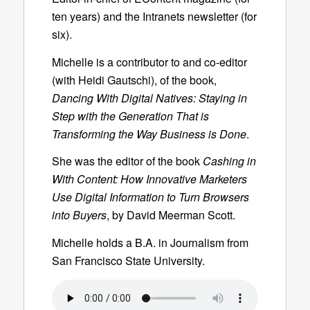
ten years) and the Intranets newsletter (for
six).
Michelle is a contributor to and co-editor
(with Heidi Gautschi), of the book,
Dancing With Digital Natives: Staying in
Step with the Generation That is
Transforming the Way Business is Done
.
She was the editor of the book
Cashing in
With Content: How Innovative Marketers
Use Digital Information to Turn Browsers
into Buyers
, by David Meerman Scott.
Michelle holds a B.A. in Journalism from
San Francisco State University.