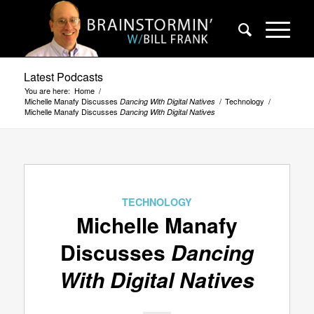
Latest Podcasts
You are here:
Home
/
Michelle Manafy Discusses
/
Technology
/
Dancing With Digital Natives
Michelle Manafy Discusses
Dancing With Digital Natives
TECHNOLOGY
Michelle Manafy
Discusses
Dancing
With Digital Natives