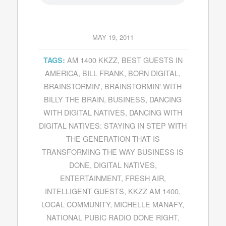
MAY 19, 2011
AM 1400 KKZZ
,
BEST GUESTS IN
TAGS:
AMERICA
,
BILL FRANK
,
BORN DIGITAL
,
BRAINSTORMIN'
,
BRAINSTORMIN' WITH
BILLY THE BRAIN
,
BUSINESS
,
DANCING
WITH DIGITAL NATIVES
,
DANCING WITH
DIGITAL NATIVES: STAYING IN STEP WITH
THE GENERATION THAT IS
TRANSFORMING THE WAY BUSINESS IS
DONE
,
DIGITAL NATIVES
,
ENTERTAINMENT
,
FRESH AIR
,
INTELLIGENT GUESTS
,
KKZZ AM 1400
,
LOCAL COMMUNITY
,
MICHELLE MANAFY
,
NATIONAL PUBIC RADIO DONE RIGHT
,