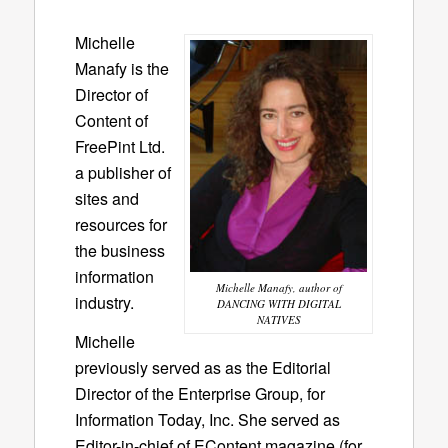
Michelle
Manafy is the
Director of
Content of
FreePint Ltd.
a publisher of
sites and
resources for
the business
information
Michelle Manafy, author of
industry.
DANCING WITH DIGITAL
NATIVES
Michelle
previously served as as the Editorial
Director of the Enterprise Group, for
Information Today, Inc. She served as
Editor-in-chief of EContent magazine (for