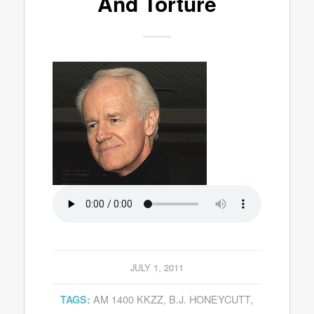
And Torture
JULY 1, 2011
AM 1400 KKZZ
,
B.J. HONEYCUTT
,
TAGS: