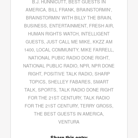
B.J. HUNNICUTT
,
BEST GUESTS IN
AMERICA
,
BILL FRANK
,
BRAINSTORMIN'
,
BRAINSTORMIN' WITH BILLY THE BRAIN
,
BUSINESS
,
ENTERTAINMENT
,
FRESH AIR
,
HUMAN RIGHTS WATCH
,
INTELLIGENT
GUESTS
,
JUST CALL ME MIKE
,
KKZZ AM
1400
,
LOCAL COMMUNITY
,
MIKE FARRELL
,
NATIONAL PUBIC RADIO DONE RIGHT
,
NATIONAL PUBLIC RADIO
,
NPR
,
NPR DONE
RIGHT
,
POSITIVE TALK RADIO
,
SHARP
TOPICS
,
SHELLEY FABARES
,
SMART
TALK
,
SPORTS
,
TALK RADIO DONE RIGHT
FOR THE 21ST CENTURY
,
TALK RADIO
FOR THE 21ST CENTURY
,
TERRY GROSS
,
THE BEST GUESTS IN AMERICA
,
VENTURA
Share this entry