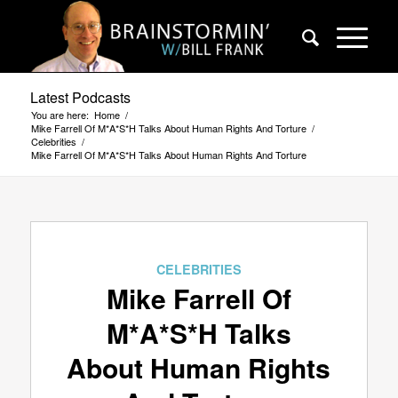
Latest Podcasts
You are here:
Home
/
Mike Farrell Of M*A*S*H Talks About Human Rights And Torture
/
Celebrities
/
Mike Farrell Of M*A*S*H Talks About Human Rights And Torture
CELEBRITIES
Mike Farrell Of
M*A*S*H Talks
About Human Rights