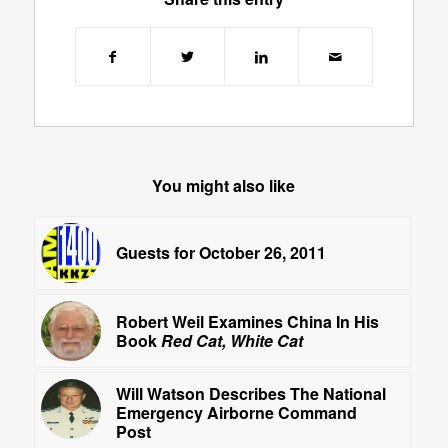
You might also like
Guests for October 26, 2011
Robert Weil Examines China In His
Book
Red Cat, White Cat
Will Watson Describes The National
Emergency Airborne Command
Post