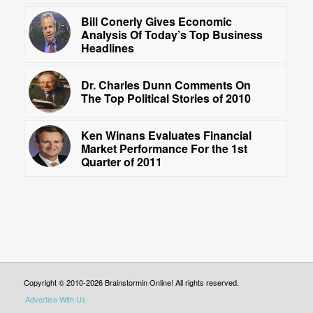
Bill Conerly Gives Economic
Analysis Of Today’s Top Business
Headlines
Dr. Charles Dunn Comments On
The Top Political Stories of 2010
Ken Winans Evaluates Financial
Market Performance For the 1st
Quarter of 2011
Copyright © 2010-2026 Brainstormin Online! All rights reserved.
Advertise With Us