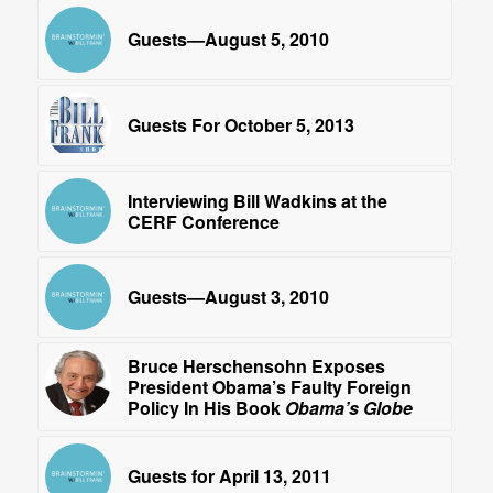
Guests—August 5, 2010
Guests For October 5, 2013
Interviewing Bill Wadkins at the
CERF Conference
Guests—August 3, 2010
Bruce Herschensohn Exposes
President Obama’s Faulty Foreign
Policy In His Book
Obama’s Globe
Guests for April 13, 2011