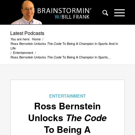
Latest Podcasts
You are here:
Home
/
Ross Bernstein Unlocks
To Being A Champion In Sports And In
The Code
Life
/
Entertainment
/
Ross Bernstein Unlocks
To Being A Champion In Sports...
The Code
ENTERTAINMENT
Ross Bernstein
Unlocks
The Code
To Being A