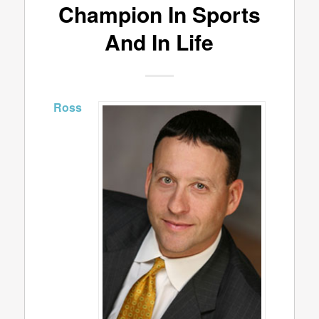
Champion In Sports
And In Life
Ross