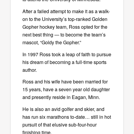
After a failed attempt to make it as a walk-
on to the University’s top-ranked Golden
Gopher hockey team, Ross opted for the
next best thing — to become the team’s
mascot, “Goldy the Gopher.”
In 1997 Ross took a leap of faith to pursue
his dream of becoming a full-time sports
author.
Ross and his wife have been married for
15 years, have a seven year old daughter
and presently reside in Eagan, Minn.
He is also an avid golfer and skier, and
has run six marathons to-date… still in hot
pursuit of that elusive sub-four-hour
finishing time.