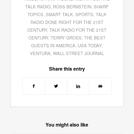
TALK RADIO
,
ROSS BERNSTEIN
,
SHARP
TOPICS
,
SMART TALK
,
SPORTS
,
TALK
RADIO DONE RIGHT FOR THE 21ST
CENTURY
,
TALK RADIO FOR THE 21ST
CENTURY
,
TERRY GROSS
,
THE BEST
GUESTS IN AMERICA
,
USA TODAY
,
VENTURA
,
WALL STREET JOURNAL
Share this entry
You might also like