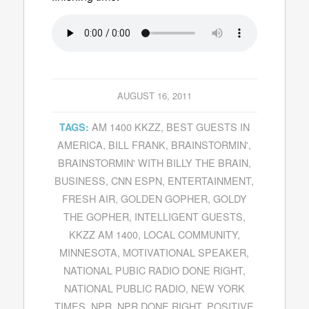
AUGUST 16, 2011
AM 1400 KKZZ
,
BEST GUESTS IN
TAGS:
AMERICA
,
BILL FRANK
,
BRAINSTORMIN'
,
BRAINSTORMIN' WITH BILLY THE BRAIN
,
BUSINESS
,
CNN ESPN
,
ENTERTAINMENT
,
FRESH AIR
,
GOLDEN GOPHER
,
GOLDY
THE GOPHER
,
INTELLIGENT GUESTS
,
KKZZ AM 1400
,
LOCAL COMMUNITY
,
MINNESOTA
,
MOTIVATIONAL SPEAKER
,
NATIONAL PUBIC RADIO DONE RIGHT
,
NATIONAL PUBLIC RADIO
,
NEW YORK
TIMES
,
NPR
,
NPR DONE RIGHT
,
POSITIVE