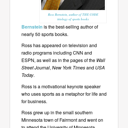
Ross Bernstein, author of THE CODE
triology of sports books
Bernstein
is the best-selling author of
nearly 50 sports books.
Ross has appeared on television and
radio programs including CNN and
ESPN, as well as in the pages of the
Wall
Street Journal
,
New York Times
and
USA
Today
.
Ross is a motivational keynote speaker
who uses sports as a metaphor for life and
for business.
Ross grew up in the small southern
Minnesota town of Fairmont and went on
to attend the University of Minnesota.