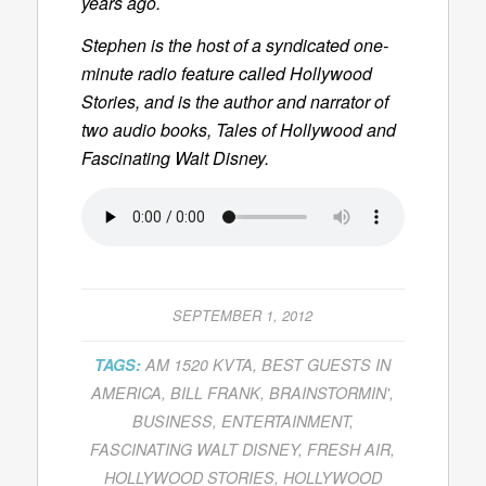
years ago.
Stephen is the host of a syndicated one-
minute radio feature called
Hollywood
Stories
, and is the author and narrator of
two audio books,
Tales of Hollywood
and
Fascinating Walt Disney
.
SEPTEMBER 1, 2012
TAGS:
AM 1520 KVTA
,
BEST GUESTS IN
AMERICA
,
BILL FRANK
,
BRAINSTORMIN'
,
BUSINESS
,
ENTERTAINMENT
,
FASCINATING WALT DISNEY
,
FRESH AIR
,
HOLLYWOOD STORIES
,
HOLLYWOOD