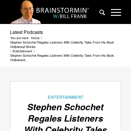
Latest Podcasts
You are here:
Home
/
Stephen Schochet Regales Listeners With Celebrity Tales From His Book
Hollywood Stories
/
Entertainment
/
Stephen Schochet Regales Listeners With Celebrity Tales From His Book
Hollywood...
ENTERTAINMENT
Stephen Schochet
Regales Listeners
With Celebrity Tales