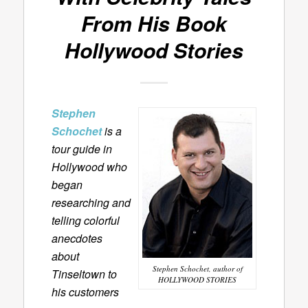
From His Book
Hollywood Stories
Stephen
Schochet
is a
tour guide in
Hollywood who
began
researching and
telling colorful
anecdotes
about
Stephen Schochet, author of
Tinseltown to
HOLLYWOOD STORIES
his customers