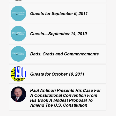
Guests for September 6, 2011
Guests—September 14, 2010
Dads, Grads and Commencements
Guests for October 19, 2011
Paul Antinori Presents His Case For
A Constitutional Convention From
His Book
A Modest Proposal To
Amend The U.S. Constitution