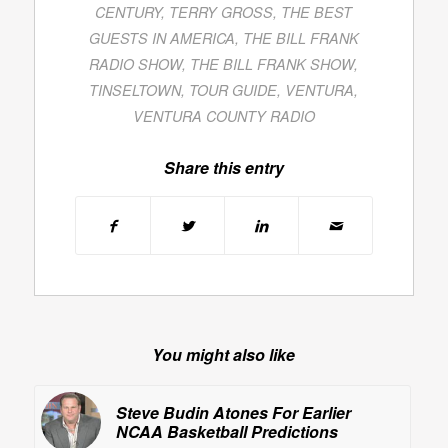
CENTURY
,
TERRY GROSS
,
THE BEST
GUESTS IN AMERICA
,
THE BILL FRANK
RADIO SHOW
,
THE BILL FRANK SHOW
,
TINSELTOWN
,
TOUR GUIDE
,
VENTURA
,
VENTURA COUNTY RADIO
Share this entry
You might also like
Steve Budin Atones For Earlier
NCAA Basketball Predictions