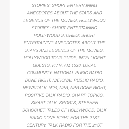
STORIES: SHORT ENTERTAINING
ANECDOTES ABOUT THE STARS AND
LEGENDS OF THE MOVIES
,
HOLLYWOOD
STORIES: SHORT ENTERTAINING
HOLLYWOOD STORIES: SHORT
ENTERTAINING ANECDOTES ABOUT THE
STARS AND LEGENDS OF THE MOVIES
,
HOLLYWOOD TOUR GUIDE
,
INTELLIGENT
GUESTS
,
KVTA AM 1520
,
LOCAL
COMMUNITY
,
NATIONAL PUBIC RADIO
DONE RIGHT
,
NATIONAL PUBLIC RADIO
,
NEWS/TALK 1520
,
NPR
,
NPR DONE RIGHT
,
POSITIVE TALK RADIO
,
SHARP TOPICS
,
SMART TALK
,
SPORTS
,
STEPHEN
SCHOCHET
,
TALES OF HOLLYWOOD
,
TALK
RADIO DONE RIGHT FOR THE 21ST
CENTURY
,
TALK RADIO FOR THE 21ST