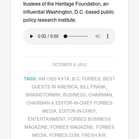
trustees of the Heritage Foundation, an
influential Washington, D.C.-based public
policy research institute.
OCTOBER 9, 2012
AM 1520 KVTA
,
B.C. FORBES
,
BEST
TAGS:
GUESTS IN AMERICA
,
BILL FRANK
,
BRAINSTORMIN'
,
BUSINESS
,
CHAIRMAN
,
CHAIRMAN & EDITOR-IN-CHIEF FORBES
MEDIA
,
EDITOR-IN-CHIEF
,
ENTERTAINMENT
,
FORBES BUSINESS
MAGAZINE
,
FORBES MAGAZINE
,
FORBES
MEDIA
,
FORBES.COM
,
FRESH AIR
,