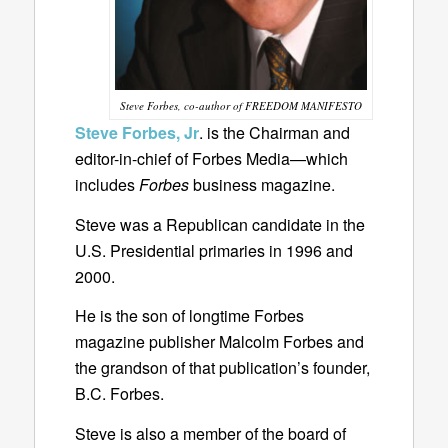
Steve Forbes, co-author of FREEDOM MANIFESTO
Steve Forbes, Jr
. is the Chairman and
editor-in-chief of Forbes Media—which
includes
Forbes
business magazine.
Steve was a Republican candidate in the
U.S. Presidential primaries in 1996 and
2000.
He is the son of longtime Forbes
magazine publisher Malcolm Forbes and
the grandson of that publication’s founder,
B.C. Forbes.
Steve is also a member of the board of