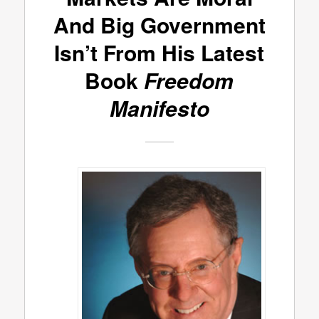
And Big Government
Isn’t From His Latest
Book
Freedom
Manifesto