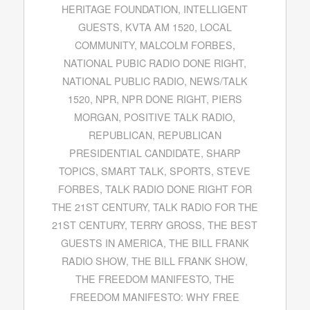
HERITAGE FOUNDATION
,
INTELLIGENT
GUESTS
,
KVTA AM 1520
,
LOCAL
COMMUNITY
,
MALCOLM FORBES
,
NATIONAL PUBIC RADIO DONE RIGHT
,
NATIONAL PUBLIC RADIO
,
NEWS/TALK
1520
,
NPR
,
NPR DONE RIGHT
,
PIERS
MORGAN
,
POSITIVE TALK RADIO
,
REPUBLICAN
,
REPUBLICAN
PRESIDENTIAL CANDIDATE
,
SHARP
TOPICS
,
SMART TALK
,
SPORTS
,
STEVE
FORBES
,
TALK RADIO DONE RIGHT FOR
THE 21ST CENTURY
,
TALK RADIO FOR THE
21ST CENTURY
,
TERRY GROSS
,
THE BEST
GUESTS IN AMERICA
,
THE BILL FRANK
RADIO SHOW
,
THE BILL FRANK SHOW
,
THE FREEDOM MANIFESTO
,
THE
FREEDOM MANIFESTO: WHY FREE