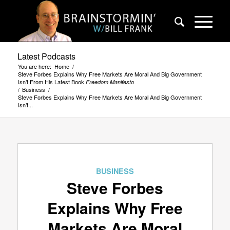
Latest Podcasts
You are here:
Home
/
Steve Forbes Explains Why Free Markets Are Moral And Big Government
Isn’t From His Latest Book
Freedom Manifesto
/
Business
/
Steve Forbes Explains Why Free Markets Are Moral And Big Government
Isn’t...
BUSINESS
Steve Forbes
Explains Why Free
Markets Are Moral