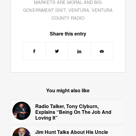
MARKETS ARE MORAL AND BIG
GOVERNMENT ISN’T
,
VENTURA
,
VENTURA
COUNTY RADIO
Share this entry
You might also like
Radio Talker, Tony Clyburn,
Explains “Being On The Job And
Loving It”
Jim Hunt Talks About His Uncle