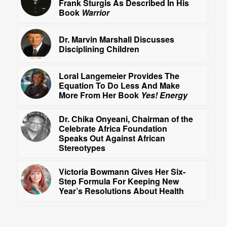
Frank Sturgis As Described In His
Book
Warrior
Dr. Marvin Marshall Discusses
Disciplining Children
Loral Langemeier Provides The
Equation To Do Less And Make
More From Her Book
Yes! Energy
Dr. Chika Onyeani, Chairman of the
Celebrate Africa Foundation
Speaks Out Against African
Stereotypes
Victoria Bowmann Gives Her Six-
Step Formula For Keeping New
Year’s Resolutions About Health