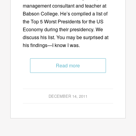
management consultant and teacher at
Babson College. He’s compiled a list of
the Top 5 Worst Presidents for the US
Economy during their presidency. We
discuss his list. You may be surprised at
his findings—I know I was.
Read more
DECEMBER 14, 2011