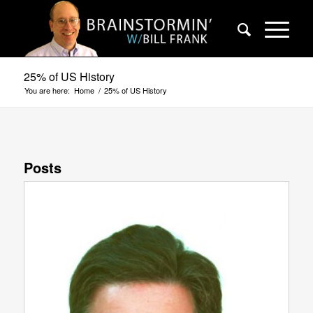
25% of US History
You are here:
Home
/
25% of US History
Posts