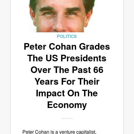
POLITICS
Peter Cohan Grades
The US Presidents
Over The Past 66
Years For Their
Impact On The
Economy
Peter Cohan is a venture capitalist,