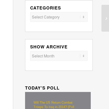
CATEGORIES
Categories
SHOW ARCHIVE
TODAY’S POLL
Will The US Return Combat
Troops To Iraq in 2014? (Poll