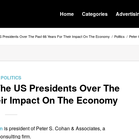
Home
Categories
Advertisi
 Presidents Over The Past 66 Years For Their Impact On The Economy
/
Politics
/
Peter 
POLITICS
he US Presidents Over The
eir Impact On The Economy
an
is president of Peter S. Cohan & Associates, a
nsulting firm.