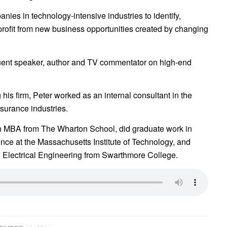
ies in technology-intensive industries to identify,
profit from new business opportunities created by changing
quent speaker, author and TV commentator on high-end
ng his firm, Peter worked as an internal consultant in the
surance industries.
n MBA from The Wharton School, did graduate work in
ce at the Massachusetts Institute of Technology, and
 Electrical Engineering from Swarthmore College.