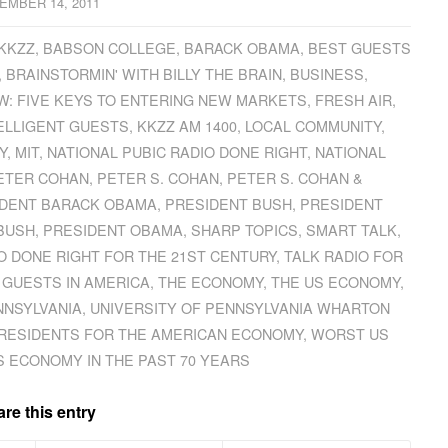
EMBER 14, 2011
 KKZZ
,
BABSON COLLEGE
,
BARACK OBAMA
,
BEST GUESTS
,
BRAINSTORMIN' WITH BILLY THE BRAIN
,
BUSINESS
,
: FIVE KEYS TO ENTERING NEW MARKETS
,
FRESH AIR
,
ELLIGENT GUESTS
,
KKZZ AM 1400
,
LOCAL COMMUNITY
,
Y
,
MIT
,
NATIONAL PUBIC RADIO DONE RIGHT
,
NATIONAL
ETER COHAN
,
PETER S. COHAN
,
PETER S. COHAN &
IDENT BARACK OBAMA
,
PRESIDENT BUSH
,
PRESIDENT
BUSH
,
PRESIDENT OBAMA
,
SHARP TOPICS
,
SMART TALK
,
O DONE RIGHT FOR THE 21ST CENTURY
,
TALK RADIO FOR
 GUESTS IN AMERICA
,
THE ECONOMY
,
THE US ECONOMY
,
NNSYLVANIA
,
UNIVERSITY OF PENNSYLVANIA WHARTON
RESIDENTS FOR THE AMERICAN ECONOMY
,
WORST US
S ECONOMY IN THE PAST 70 YEARS
re this entry