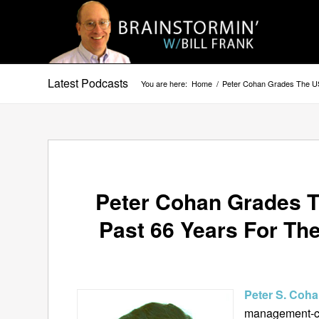
Latest Podcasts
You are here:
Home
/
Peter Cohan Grades The US
Peter Cohan Grades T
Past 66 Years For Th
Peter S. Coh
management-co