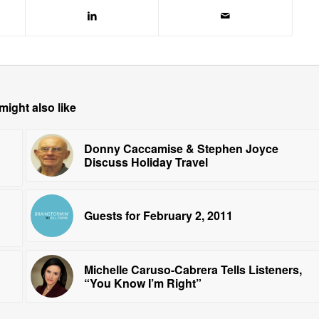
might also like
Donny Caccamise & Stephen Joyce
Discuss Holiday Travel
Guests for February 2, 2011
Michelle Caruso-Cabrera Tells Listeners,
“You Know I’m Right”