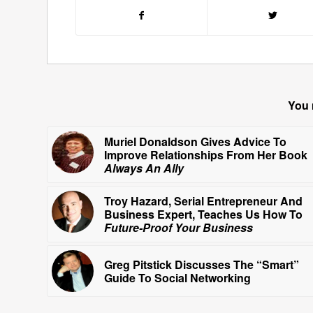
You 
Muriel Donaldson Gives Advice To
Improve Relationships From Her Book
Always An Ally
Troy Hazard, Serial Entrepreneur And
Business Expert, Teaches Us How To
Future-Proof Your Business
Greg Pitstick Discusses The “Smart”
Guide To Social Networking