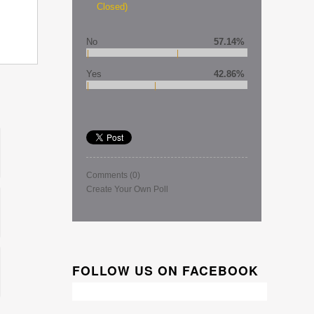
Closed)
No
57.14%
Yes
42.86%
Comments
(0)
Create Your Own Poll
FOLLOW US ON FACEBOOK