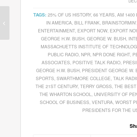
DEC
25% OF US HISTORY
,
66 YEARS
,
AM 1400
TAGS:
Mark Murphy Revolutionizes
IN AMERICA
,
BILL FRANK
,
BRAINSTORMIN'
Recruiting & Hiring In His Book
Hiring For...
ENTERTAINMENT
,
EXPORT NOW
,
EXPORT NOW
GEORGE H.W. BUSH
,
GEORGE W. BUSH
,
INT
MASSACHUETTS INSTITUTE OF TECHNOLOG
PUBLIC RADIO
,
NPR
,
NPR DONE RIGHT
,
P
ASSOCIATES
,
POSITIVE TALK RADIO
,
PRES
GEORGE H.W. BUSH
,
PRESIDENT GEORGE W. 
SPORTS
,
SWARTHMORE COLLEGE
,
TALK RADI
THE 21ST CENTURY
,
TERRY GROSS
,
THE BEST
THE WHARTON SCHOOL
,
UNIVERSITY OF PE
SCHOOL OF BUSINESS
,
VENTURA
,
WORST P
PRESIDENTS FOR THE U
Sha