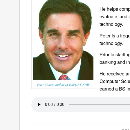
He helps compan
evaluate, and 
technology.
Peter is a fre
technology.
Prior to starti
banking and in
He received a
Computer Scien
Peter Cohan, author of EXPORT NOW
earned a BS in