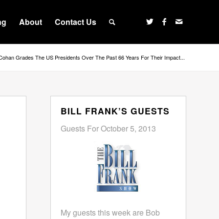
ng
About
Contact Us
Cohan Grades The US Presidents Over The Past 66 Years For Their Impact...
BILL FRANK’S GUESTS
Guests For October 5, 2013
My guests this week are Bob