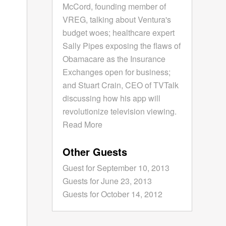
McCord, founding member of
VREG, talking about Ventura's
budget woes; healthcare expert
Sally Pipes exposing the flaws of
Obamacare as the Insurance
Exchanges open for business;
and Stuart Crain, CEO of TVTalk
discussing how his app will
revolutionize television viewing.
Read More
Other Guests
Guest for September 10, 2013
Guests for June 23, 2013
Guests for October 14, 2012