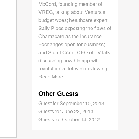
McCord, founding member of
VREG, talking about Ventura's
budget woes; healthcare expert
Sally Pipes exposing the flaws of
Obamacare as the Insurance
Exchanges open for business;
and Stuart Crain, CEO of TVTalk
discussing how his app will
revolutionize television viewing.
Read More
Other Guests
Guest for September 10, 2013
Guests for June 23, 2013
Guests for October 14, 2012