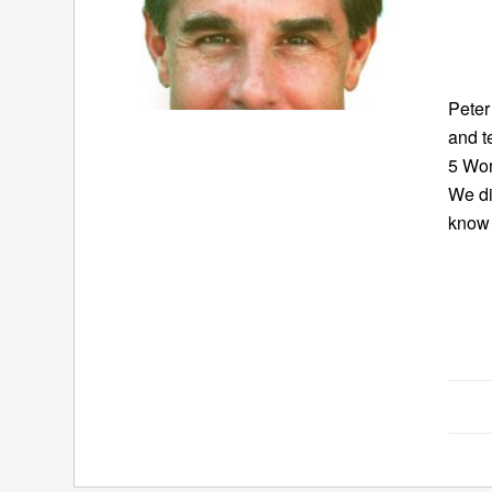
Peter
and t
5 Wor
We di
know 