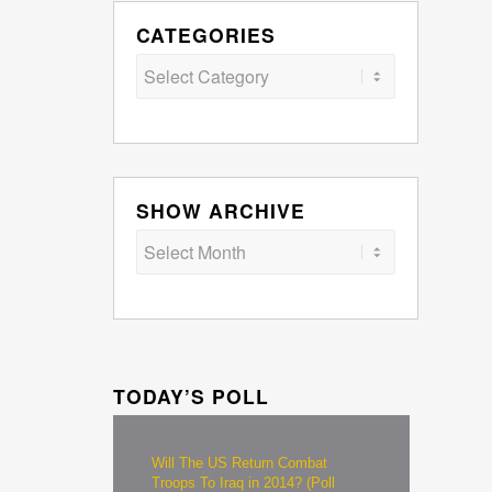
CATEGORIES
Categories
SHOW ARCHIVE
TODAY’S POLL
Will The US Return Combat
Troops To Iraq in 2014? (Poll