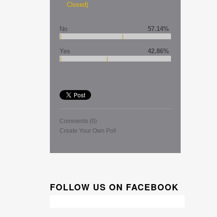
Closed)
No
57.14%
Yes
42.86%
Comments
(0)
Create Your Own Poll
FOLLOW US ON FACEBOOK