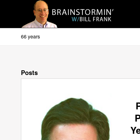
66 years
Posts
P
Ye