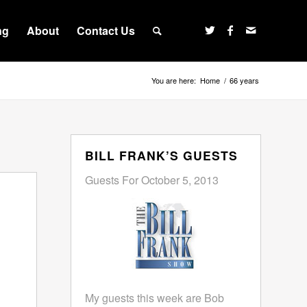
ng
About
Contact Us
You are here:
Home
/
66 years
BILL FRANK’S GUESTS
Guests For October 5, 2013
My guests this week are Bob