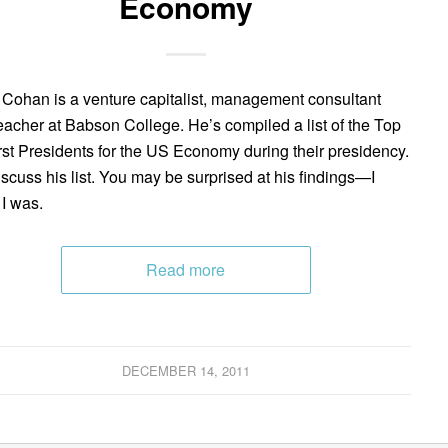
Economy
 Cohan is a venture capitalist, management consultant
eacher at Babson College. He’s compiled a list of the Top
st Presidents for the US Economy during their presidency.
scuss his list. You may be surprised at his findings—I
I was.
Read more
DECEMBER 14, 2011