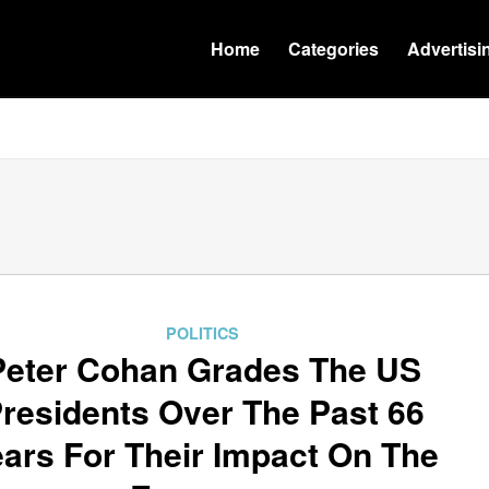
Home
Categories
Advertisi
POLITICS
Peter Cohan Grades The US
residents Over The Past 66
ars For Their Impact On The