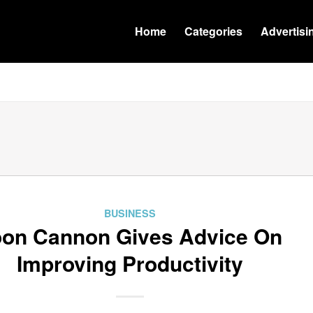
Home
Categories
Advertisi
BUSINESS
on Cannon Gives Advice On
Improving Productivity