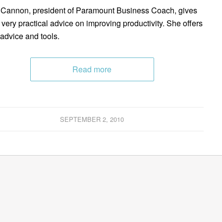
Cannon, president of Paramount Business Coach, gives
very practical advice on improving productivity. She offers
 advice and tools.
Read more
SEPTEMBER 2, 2010