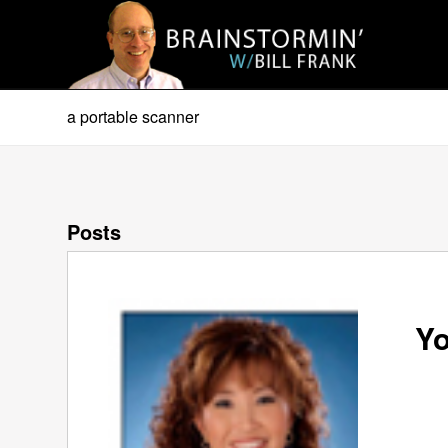
a portable scanner
Posts
Yo