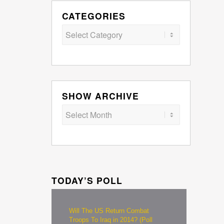
CATEGORIES
Categories
SHOW ARCHIVE
TODAY’S POLL
Will The US Return Combat
Troops To Iraq in 2014? (Poll