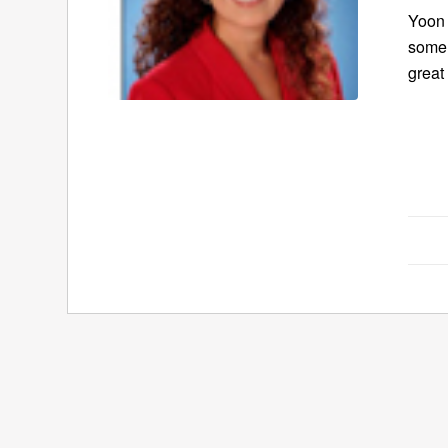
Yoon 
some 
great