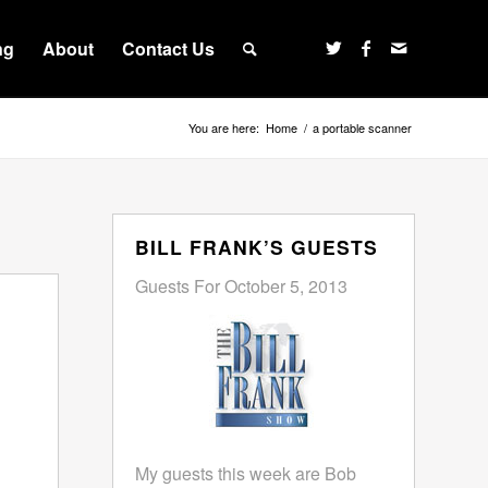
ng
About
Contact Us
You are here:
Home
/
a portable scanner
BILL FRANK’S GUESTS
Guests For October 5, 2013
My guests this week are Bob