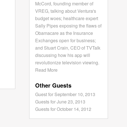
McCord, founding member of
VREG, talking about Ventura's
budget woes; healthcare expert
Sally Pipes exposing the flaws of
Obamacare as the Insurance
Exchanges open for business;
and Stuart Crain, CEO of TVTalk
discussing how his app will
revolutionize television viewing.
Read More
Other Guests
Guest for September 10, 2013
Guests for June 23, 2013
Guests for October 14, 2012