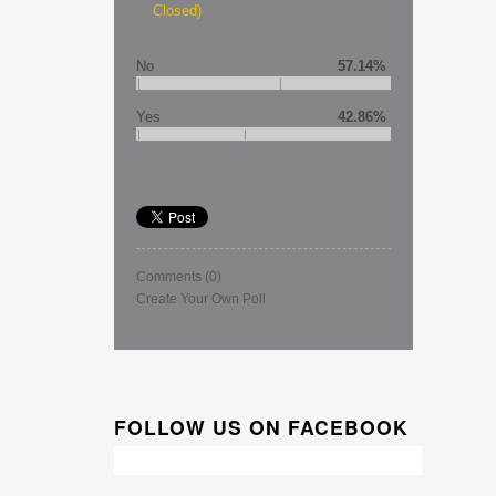
Closed)
No
57.14%
Yes
42.86%
Comments
(0)
Create Your Own Poll
FOLLOW US ON FACEBOOK