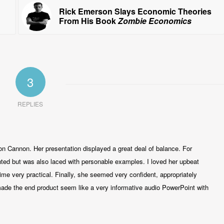
Rick Emerson Slays Economic Theories
From His Book
Zombie Economics
3
REPLIES
oon Cannon. Her presentation displayed a great deal of balance. For
nted but was also laced with personable examples. I loved her upbeat
me very practical. Finally, she seemed very confident, appropriately
made the end product seem like a very informative audio PowerPoint with