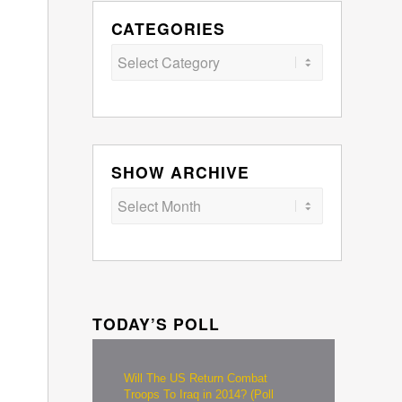
CATEGORIES
Categories
SHOW ARCHIVE
TODAY’S POLL
Will The US Return Combat
Troops To Iraq in 2014? (Poll