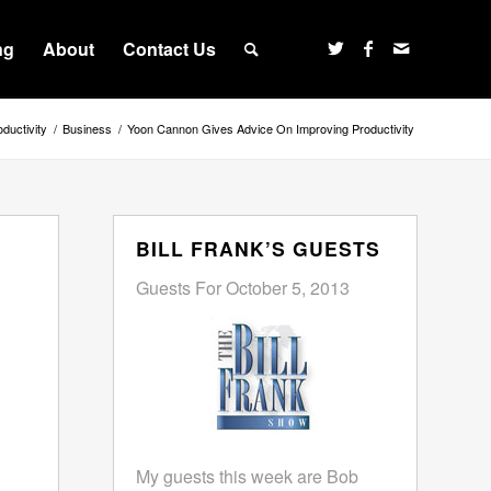
ng
About
Contact Us
ductivity
/
Business
/
Yoon Cannon Gives Advice On Improving Productivity
BILL FRANK’S GUESTS
Guests For October 5, 2013
My guests this week are Bob