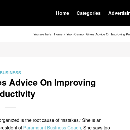
Home
Categories
Advertisi
You are here:
Home
/
Yoon Cannon Gives Advice On Improving Pro
BUSINESS
s Advice On Improving
ductivity
organized is the root cause of mistakes.” She is an
president of
Paramount Business Coach
. She says too