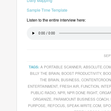
Daily Mapping
Sample Time Template
Listen to the entire interview here:
SEP
A PORTABLE SCANNER
,
ABSOLUTE.CO
TAGS:
BILLY THE BRAIN
,
BOOST PRODUCTIVITY
,
BOO
THE BRAIN
,
BUSINESS
,
CONTENTCROON
ENTERTAINMENT
,
FRESH AIR
,
FUNCTION
,
INTE
PUBLIC RADIO
,
NPR
,
NPR DONE RIGHT
,
ORGAN
ORGANIZE
,
PARAMOUNT BUSINESS COACH
,
PURPOSE
,
REFOCUS
,
SPEAK-WRITE.COM
,
SPO