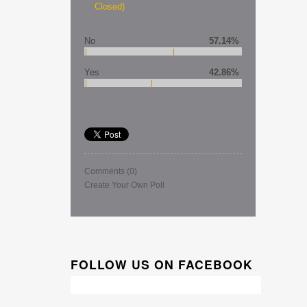
Closed)
No
57.14%
Yes
42.86%
Comments
(0)
Create Your Own Poll
FOLLOW US ON FACEBOOK