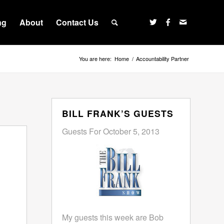
ng
About
Contact Us
You are here:
Home
/
Accountability Partner
BILL FRANK’S GUESTS
Guests For October 5, 2013
My guests this week are Bob