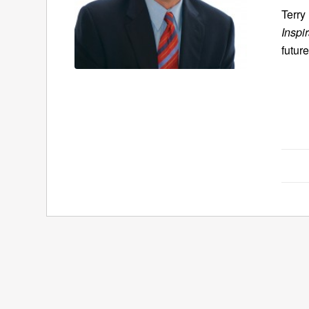
Terry
Inspi
future