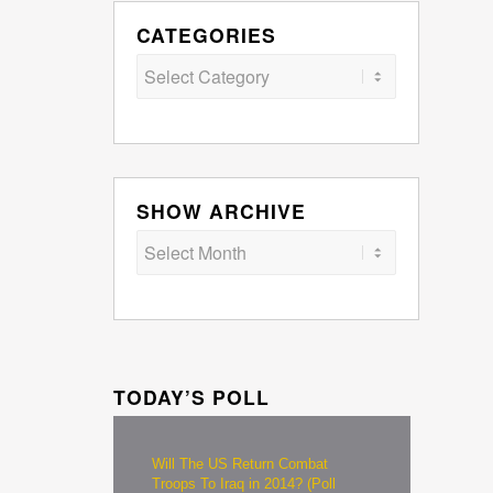
CATEGORIES
Categories
SHOW ARCHIVE
TODAY’S POLL
Will The US Return Combat
Troops To Iraq in 2014? (Poll