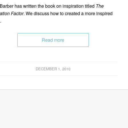
 Barber has written the book on inspiration titled
The
ration Factor
. We discuss how to created a more inspired
.
Read more
DECEMBER 1, 2010