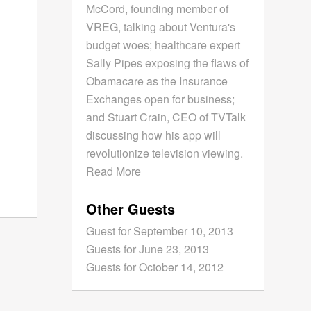
McCord, founding member of
VREG, talking about Ventura's
budget woes; healthcare expert
Sally Pipes exposing the flaws of
Obamacare as the Insurance
Exchanges open for business;
and Stuart Crain, CEO of TVTalk
discussing how his app will
revolutionize television viewing.
Read More
Other Guests
Guest for September 10, 2013
Guests for June 23, 2013
Guests for October 14, 2012