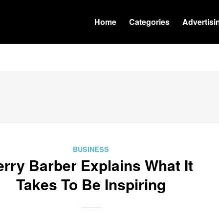
Home
Categories
Advertisi
BUSINESS
erry Barber Explains What It
Takes To Be Inspiring