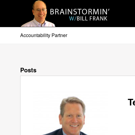
Accountability Partner
Posts
T