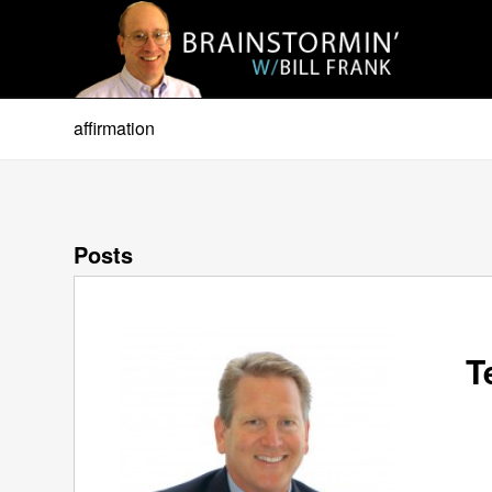
affirmation
Posts
T