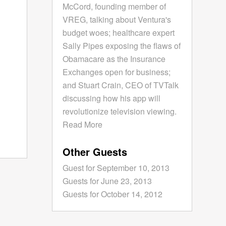
McCord, founding member of
VREG, talking about Ventura's
budget woes; healthcare expert
Sally Pipes exposing the flaws of
Obamacare as the Insurance
Exchanges open for business;
and Stuart Crain, CEO of TVTalk
discussing how his app will
revolutionize television viewing.
Read More
Other Guests
Guest for September 10, 2013
Guests for June 23, 2013
Guests for October 14, 2012