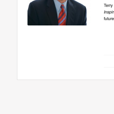
Terry
Inspi
future