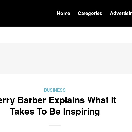
Home
Categories
Advertisi
BUSINESS
erry Barber Explains What It
Takes To Be Inspiring