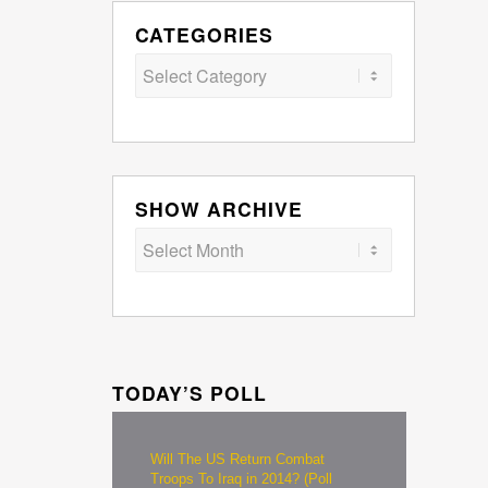
CATEGORIES
Categories
SHOW ARCHIVE
TODAY’S POLL
Will The US Return Combat
Troops To Iraq in 2014? (Poll