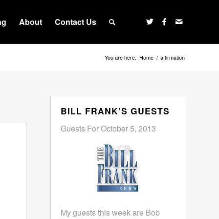
ng
About
Contact Us
You are here:
Home
/
affirmation
BILL FRANK’S GUESTS
Guests For October 5, 2013
My guests this week are Bob