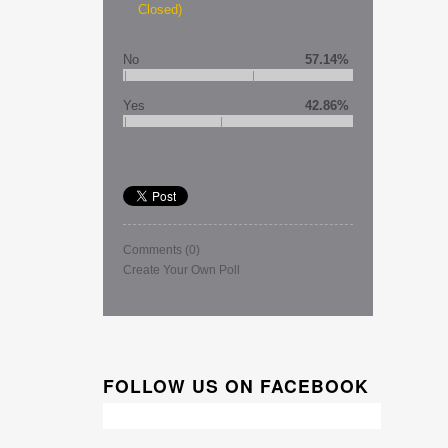
Closed)
No
57.14%
Yes
42.86%
Comments
(0)
Create Your Own Poll
FOLLOW US ON FACEBOOK