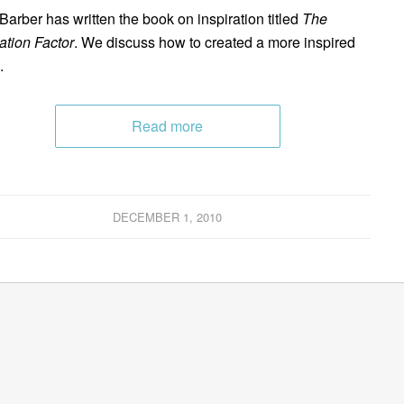
 Barber has written the book on inspiration titled
The
ration Factor
. We discuss how to created a more inspired
.
Read more
DECEMBER 1, 2010