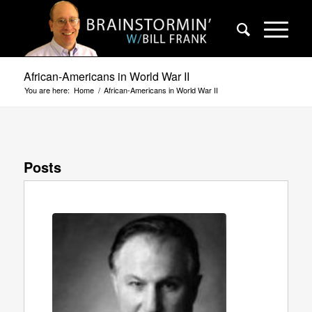
African-Americans in World War II
You are here:
Home
/
African-Americans in World War II
Posts