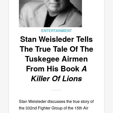
ENTERTAINMENT
Stan Weisleder Tells
The True Tale Of The
Tuskegee Airmen
From His Book
A
Killer Of Lions
Stan Weisleder discusses the true story of
the 332nd Fighter Group of the 15th Air