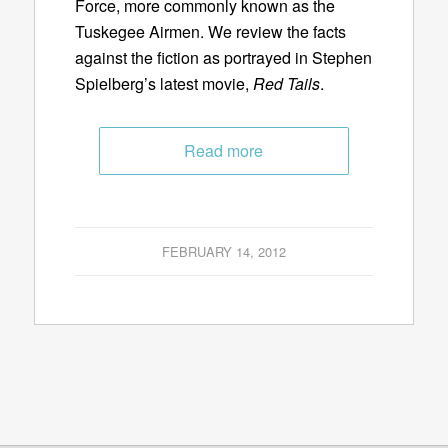
Force, more commonly known as the
Tuskegee Airmen. We review the facts
against the fiction as portrayed in Stephen
Spielberg’s latest movie,
Red Tails
.
Read more
FEBRUARY 14, 2012