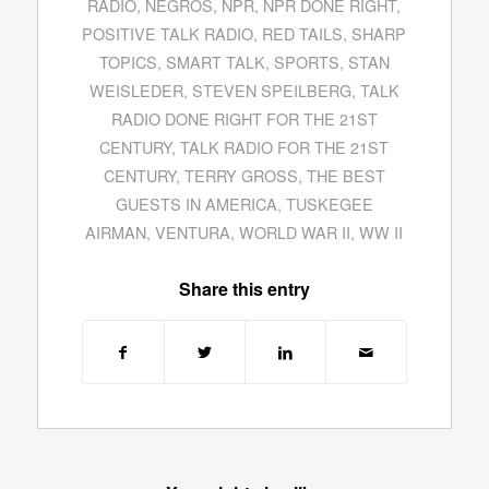
RADIO
,
NEGROS
,
NPR
,
NPR DONE RIGHT
,
POSITIVE TALK RADIO
,
RED TAILS
,
SHARP
TOPICS
,
SMART TALK
,
SPORTS
,
STAN
WEISLEDER
,
STEVEN SPEILBERG
,
TALK
RADIO DONE RIGHT FOR THE 21ST
CENTURY
,
TALK RADIO FOR THE 21ST
CENTURY
,
TERRY GROSS
,
THE BEST
GUESTS IN AMERICA
,
TUSKEGEE
AIRMAN
,
VENTURA
,
WORLD WAR II
,
WW II
Share this entry