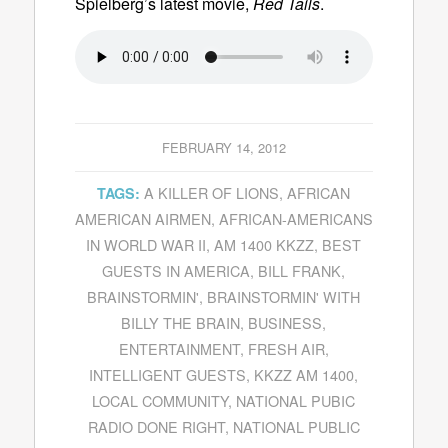
Spielberg’s latest movie,
Red Tails
.
FEBRUARY 14, 2012
A KILLER OF LIONS
,
AFRICAN
TAGS:
AMERICAN AIRMEN
,
AFRICAN-AMERICANS
IN WORLD WAR II
,
AM 1400 KKZZ
,
BEST
GUESTS IN AMERICA
,
BILL FRANK
,
BRAINSTORMIN'
,
BRAINSTORMIN' WITH
BILLY THE BRAIN
,
BUSINESS
,
ENTERTAINMENT
,
FRESH AIR
,
INTELLIGENT GUESTS
,
KKZZ AM 1400
,
LOCAL COMMUNITY
,
NATIONAL PUBIC
RADIO DONE RIGHT
,
NATIONAL PUBLIC