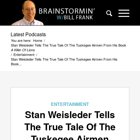
Latest Podcasts
You are here:
Home
/
Stan Weisleder Tells The True Tale Of The Tuskegee Airmen From His Book
A Killer Of Lions
/
Entertainment
/
Stan Weisleder Tells The True Tale Of The Tuskegee Airmen From His
Book...
ENTERTAINMENT
Stan Weisleder Tells
The True Tale Of The
Tuskegee Airmen