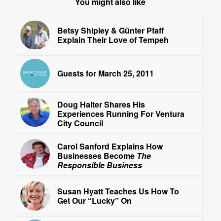
You might also like
Betsy Shipley & Günter Pfaff
Explain Their Love of Tempeh
Guests for March 25, 2011
Doug Halter Shares His
Experiences Running For Ventura
City Council
Carol Sanford Explains How
Businesses Become
The
Responsible Business
Susan Hyatt Teaches Us How To
Get Our “Lucky” On