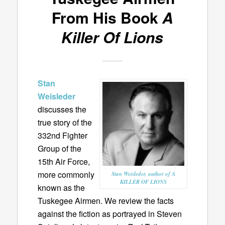
From His Book
A
Killer Of Lions
Stan
Weisleder
discusses the
true story of the
332nd Fighter
Group of the
15th Air Force,
more commonly
Stan Weisleder, author of A
KILLER OF LIONS
known as the
Tuskegee Airmen. We review the facts
against the fiction as portrayed in Steven