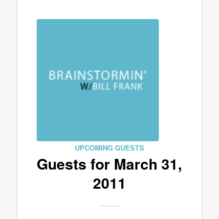
UPCOMING GUESTS
Guests for March 31,
2011