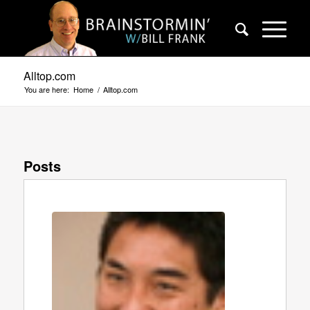
Alltop.com
You are here:
Home
/
Alltop.com
Posts