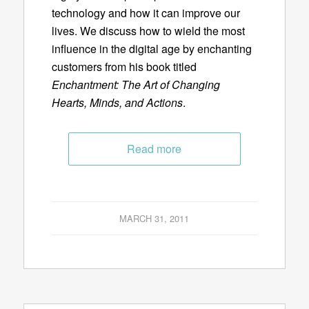
technology and how it can improve our
lives. We discuss how to wield the most
influence in the digital age by enchanting
customers from his book titled
Enchantment: The Art of Changing
Hearts, Minds, and Actions
.
Read more
MARCH 31, 2011