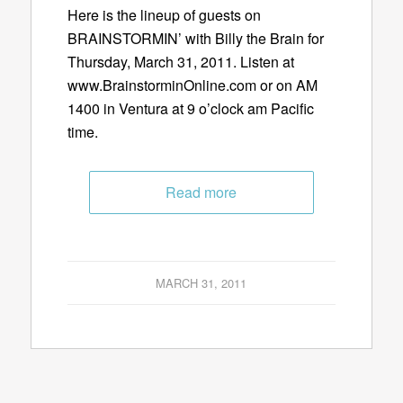
Here is the lineup of guests on
BRAINSTORMIN’ with Billy the Brain for
Thursday, March 31, 2011. Listen at
www.BrainstorminOnline.com or on AM
1400 in Ventura at 9 o’clock am Pacific
time.
Read more
MARCH 31, 2011