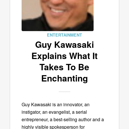
ENTERTAINMENT
Guy Kawasaki
Explains What It
Takes To Be
Enchanting
Guy Kawasaki is an innovator, an
instigator, an evangelist, a serial
entrepreneur, a best-selling author and a
highly visible spokesperson for