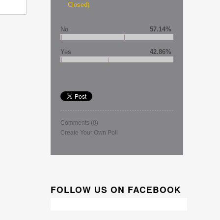
Closed)
No
57.14%
Yes
42.86%
Comments
(0)
Create Your Own Poll
FOLLOW US ON FACEBOOK