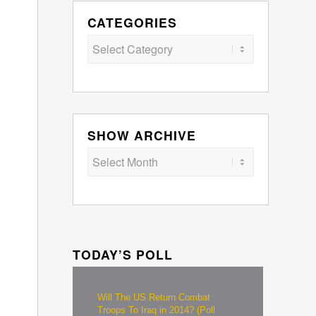
CATEGORIES
Categories
SHOW ARCHIVE
TODAY’S POLL
Will The US Return Combat
Troops To Iraq in 2014? (Poll