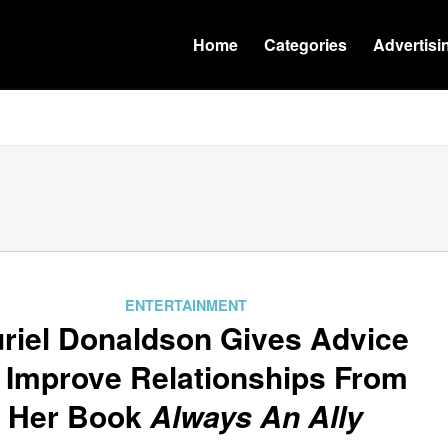
Home
Categories
Advertisi
ENTERTAINMENT
riel Donaldson Gives Advice
 Improve Relationships From
Her Book
Always An Ally