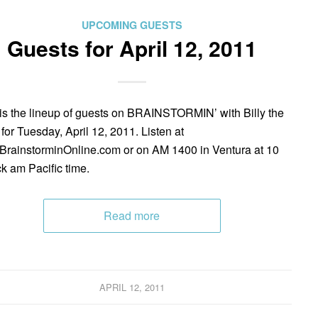
UPCOMING GUESTS
Guests for April 12, 2011
is the lineup of guests on BRAINSTORMIN’ with Billy the
 for Tuesday, April 12, 2011. Listen at
rainstorminOnline.com or on AM 1400 in Ventura at 10
ck am Pacific time.
Read more
APRIL 12, 2011