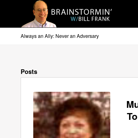
Always an Ally: Never an Adversary
Posts
Mu
To