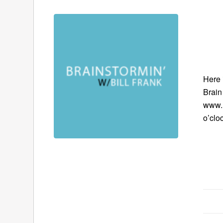
Here 
Brain
www.B
o’clo