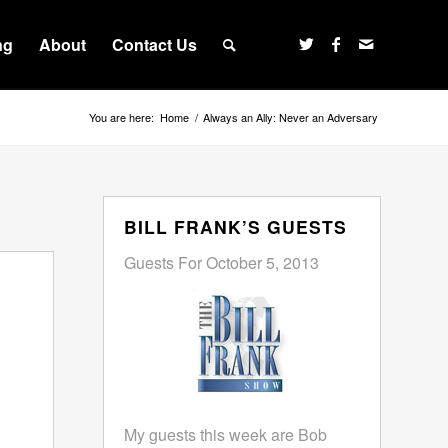
ng
About
Contact Us
You are here:
Home
/
Always an Ally: Never an Adversary
BILL FRANK’S GUESTS
Guests For October 5, 2013
My guests this week are Bob