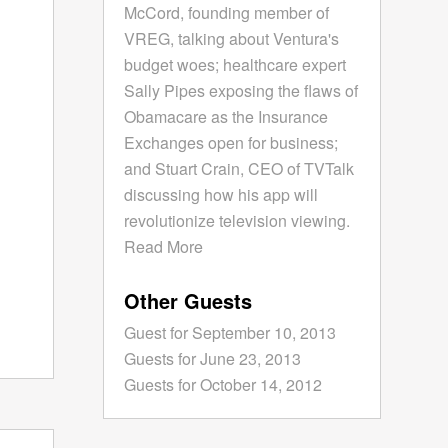
McCord, founding member of
VREG, talking about Ventura's
budget woes; healthcare expert
Sally Pipes exposing the flaws of
Obamacare as the Insurance
Exchanges open for business;
and Stuart Crain, CEO of TVTalk
discussing how his app will
revolutionize television viewing.
Read More
Other Guests
Guest for September 10, 2013
Guests for June 23, 2013
Guests for October 14, 2012