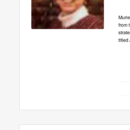
Murie
from 
strat
titled