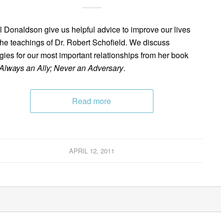
l Donaldson give us helpful advice to improve our lives
the teachings of Dr. Robert Schofield. We discuss
egies for our most important relationships from her book
Always an Ally; Never an Adversary
.
Read more
APRIL 12, 2011