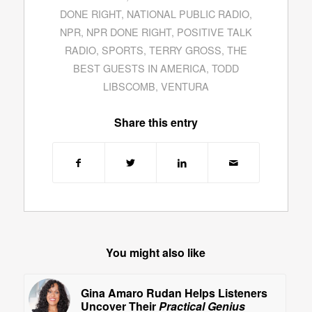
DONE RIGHT
,
NATIONAL PUBLIC RADIO
,
NPR
,
NPR DONE RIGHT
,
POSITIVE TALK
RADIO
,
SPORTS
,
TERRY GROSS
,
THE
BEST GUESTS IN AMERICA
,
TODD
LIBSCOMB
,
VENTURA
Share this entry
You might also like
Gina Amaro Rudan Helps Listeners
Uncover Their
Practical Genius