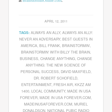
at
BrainstorminOnline.com
.
APRIL 12, 2011
ALWAYS AN ALLY
,
ALWAYS AN ALLY:
TAGS:
NEVER AN ADVERSARY
,
BEST GUESTS IN
AMERICA
,
BILL FRANK
,
BRAINSTORMIN'
,
BRAINSTORMIN' WITH BILLY THE BRAIN
,
BUSINESS
,
CHANGE ANYTHING
,
CHANGE
ANYTHING: THE NEW SCIENCE OF
PERSONAL SUCCESS
,
DAVID MAXFIELD
,
DR. ROBERT SCHOFIELD
,
ENTERTAINMENT
,
FRESH AIR
,
KKZZ AM
1400
,
LOCAL COMMUNITY
,
MADE IN USA
FOREVER
,
MADE IN USA FOREVER.COM
,
MADEINUSAFOREVER.COM
,
MURIEL
DONALDSON
,
NATIONAL PUBIC RADIO