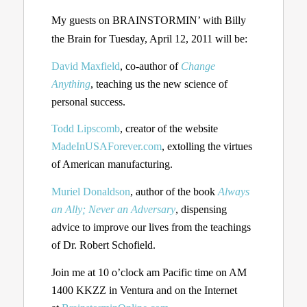
My guests on BRAINSTORMIN’ with Billy
the Brain for Tuesday, April 12, 2011 will be:
David Maxfield
, co-author of
Change
Anything
, teaching us the new science of
personal success.
Todd Lipscomb
, creator of the website
MadeInUSAForever.com
, extolling the virtues
of American manufacturing.
Muriel Donaldson
, author of the book
Always
an Ally; Never an Adversary
, dispensing
advice to improve our lives from the teachings
of Dr. Robert Schofield.
Join me at 10 o’clock am Pacific time on AM
1400 KKZZ in Ventura and on the Internet