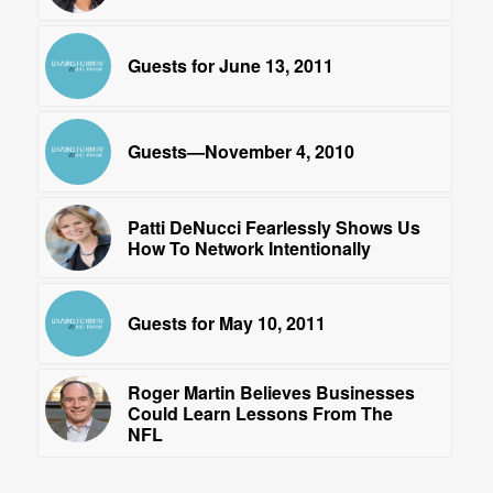
Guests for June 13, 2011
Guests—November 4, 2010
Patti DeNucci Fearlessly Shows Us
How To Network Intentionally
Guests for May 10, 2011
Roger Martin Believes Businesses
Could Learn Lessons From The
NFL