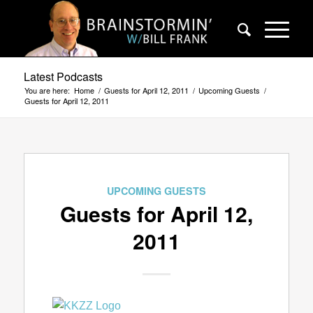
Latest Podcasts
You are here:
Home
/
Guests for April 12, 2011
/
Upcoming Guests
/
Guests for April 12, 2011
UPCOMING GUESTS
Guests for April 12,
2011