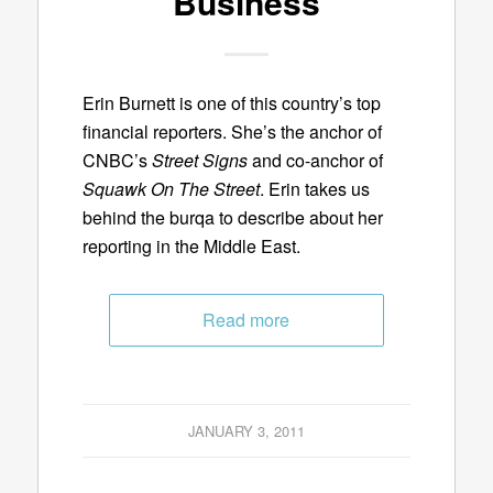
Business
Erin Burnett is one of this country’s top
financial reporters. She’s the anchor of
CNBC’s
Street Signs
and co-anchor of
Squawk On The Street
. Erin takes us
behind the burqa to describe about her
reporting in the Middle East.
Read more
JANUARY 3, 2011