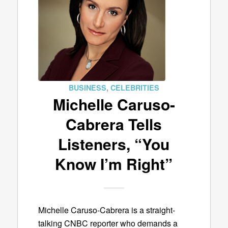
BUSINESS
,
CELEBRITIES
Michelle Caruso-
Cabrera Tells
Listeners, “You
Know I’m Right”
Michelle Caruso-Cabrera is a straight-
talking CNBC reporter who demands a