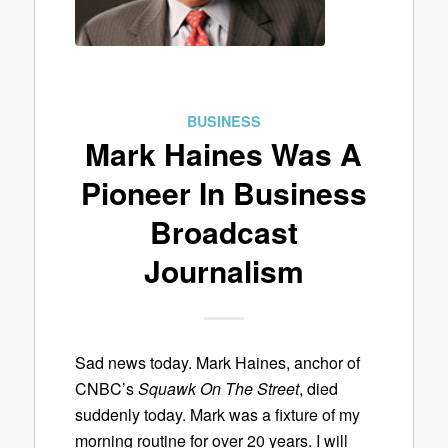
BUSINESS
Mark Haines Was A
Pioneer In Business
Broadcast
Journalism
Sad news today. Mark Haines, anchor of
CNBC’s
Squawk On The Street
, died
suddenly today. Mark was a fixture of my
morning routine for over 20 years. I will