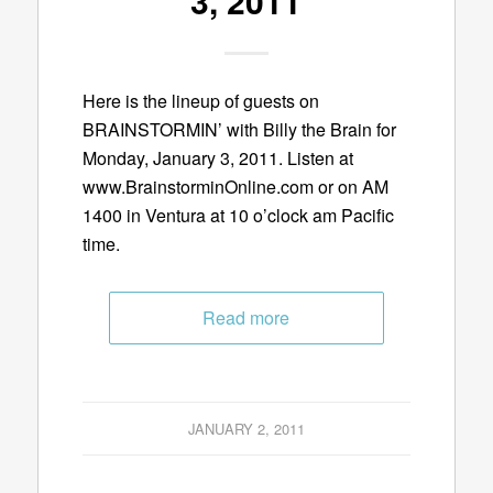
3, 2011
Here is the lineup of guests on
BRAINSTORMIN’ with Billy the Brain for
Monday, January 3, 2011. Listen at
www.BrainstorminOnline.com or on AM
1400 in Ventura at 10 o’clock am Pacific
time.
Read more
JANUARY 2, 2011