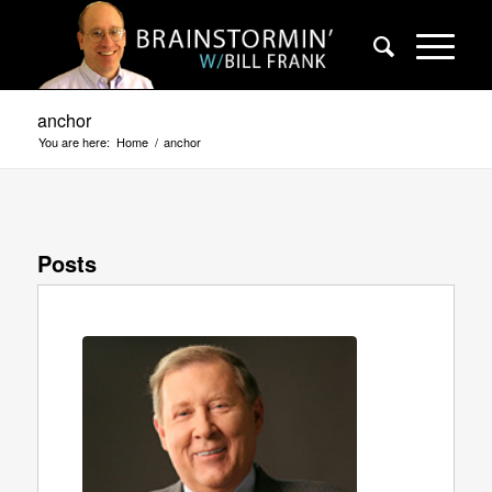
anchor
You are here:
Home
/
anchor
Posts