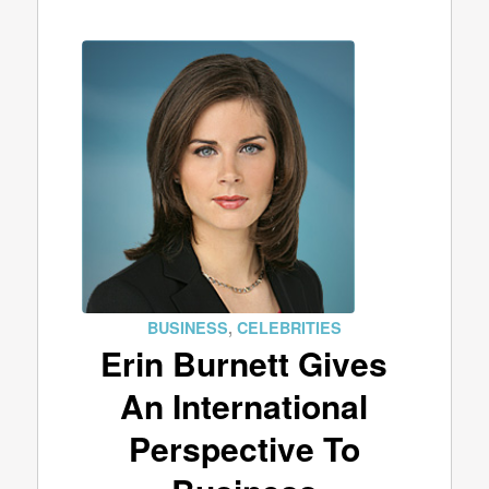
BUSINESS
,
CELEBRITIES
Erin Burnett Gives
An International
Perspective To