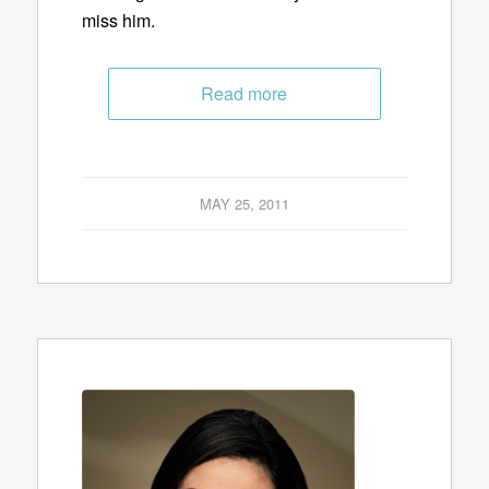
miss him.
Read more
MAY 25, 2011