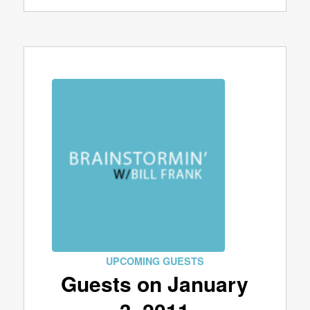
UPCOMING GUESTS
Guests on January