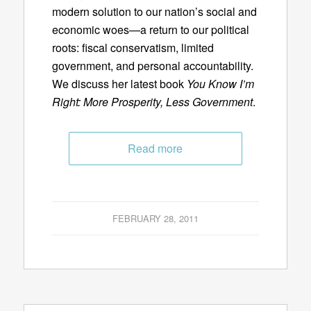
modern solution to our nation’s social and
economic woes—a return to our political
roots: fiscal conservatism, limited
government, and personal accountability.
We discuss her latest book
You Know I’m
Right: More Prosperity, Less Government
.
Read more
FEBRUARY 28, 2011