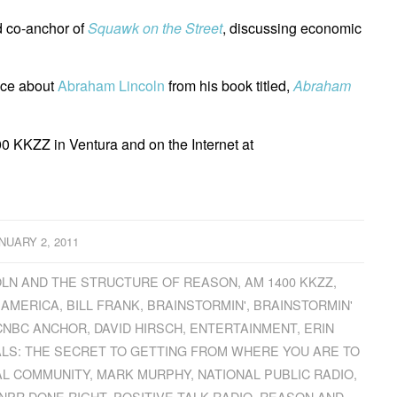
 co-anchor of
Squawk on the Street
, discussing economic
nce about
Abraham Lincoln
from his book titled,
Abraham
0 KKZZ in Ventura and on the Internet at
NUARY 2, 2011
LN AND THE STRUCTURE OF REASON
,
AM 1400 KKZZ
,
 AMERICA
,
BILL FRANK
,
BRAINSTORMIN'
,
BRAINSTORMIN'
CNBC ANCHOR
,
DAVID HIRSCH
,
ENTERTAINMENT
,
ERIN
LS: THE SECRET TO GETTING FROM WHERE YOU ARE TO
AL COMMUNITY
,
MARK MURPHY
,
NATIONAL PUBLIC RADIO
,
NPR DONE RIGHT
,
POSITIVE TALK RADIO
,
REASON AND