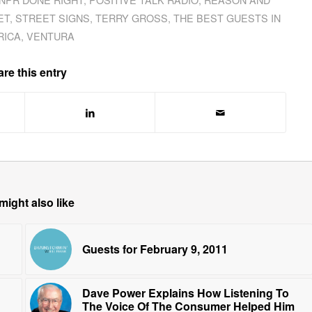
ET
,
STREET SIGNS
,
TERRY GROSS
,
THE BEST GUESTS IN
RICA
,
VENTURA
re this entry
might also like
Guests for February 9, 2011
Dave Power Explains How Listening To
The Voice Of The Consumer Helped Him