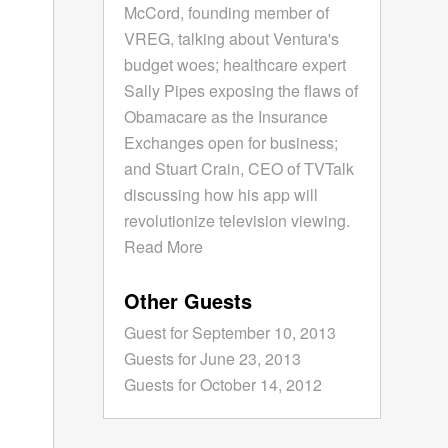
McCord, founding member of
VREG, talking about Ventura's
budget woes; healthcare expert
Sally Pipes exposing the flaws of
Obamacare as the Insurance
Exchanges open for business;
and Stuart Crain, CEO of TVTalk
discussing how his app will
revolutionize television viewing.
Read More
Other Guests
Guest for September 10, 2013
Guests for June 23, 2013
Guests for October 14, 2012