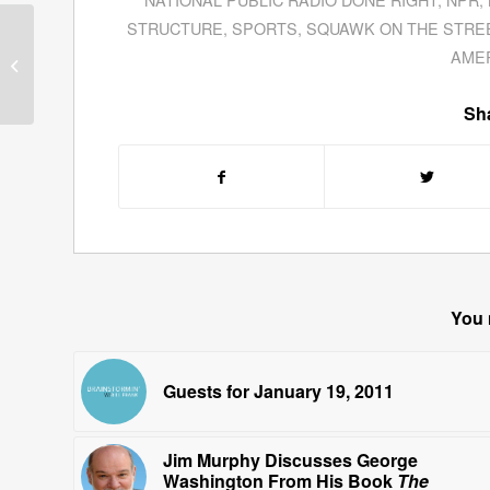
STRUCTURE
,
SPORTS
,
SQUAWK ON THE STRE
Colleen Kettenhofer
AME
Reveals Things Our
Bosses Won’t Tell Us
Sha
You 
Guests for January 19, 2011
Jim Murphy Discusses George
Washington From His Book
The