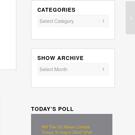
CATEGORIES
Categories
SHOW ARCHIVE
TODAY’S POLL
Will The US Return Combat
Troops To Iraq in 2014? (Poll