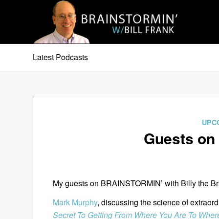
Latest Podcasts
UPC
Guests on 
My guests on BRAINSTORMIN’ with Billy the Brai
Mark Murphy
, discussing the science of extraor
Secret To Getting From Where You Are To Wher