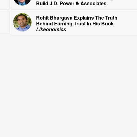
Build J.D. Power & Associates
Rohit Bhargava Explains The Truth
Behind Earning Trust In His Book
Likeonomics