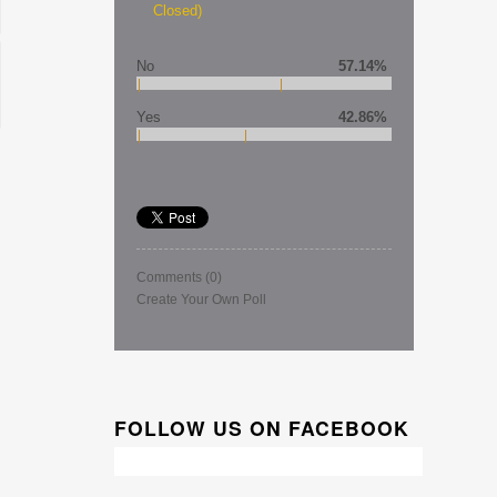
Closed)
No
57.14%
Yes
42.86%
Comments
(0)
Create Your Own Poll
FOLLOW US ON FACEBOOK