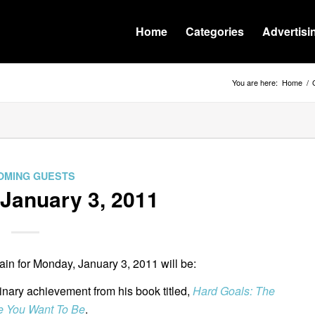
Home
Categories
Advertisi
You are here:
Home
/
OMING GUESTS
January 3, 2011
n for Monday, January 3, 2011 will be:
dinary achievement from his book titled,
Hard Goals: The
e You Want To Be
.