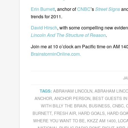
Erin Burnett
, anchor of
CNBC
’s
Street Signs
and
trends for 2011.
David Hirsch
, with some compelling new evide
Lincoln And The Structure of Reason
.
Join me at 10 o’clock am Pacific time on AM 140
BrainstorminOnline.com.
JA
ABRAHAM LINCOLN
,
ABRAHAM LINCO
TAGS:
ANCHOR
,
ANCHOR PERSON
,
BEST GUESTS IN
WITH BILLY THE BRAIN
,
BUSINESS
,
CNBC
,
BURNETT
,
FRESH AIR
,
HARD GOALS
,
HARD GOA
WHERE YOU WANT TO BE
,
KKZZ AM 1400
,
LOC
NATIONAL PUBLIC RADIO DONE RIGHT
,
NPR
,