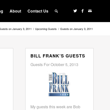
ng
About
Contact Us
Guests on January 3, 2011
/
Upcoming Guests
/
Guests on January 3, 2011
BILL FRANK’S GUESTS
Guests For October 5, 2013
My guests this week are Bob