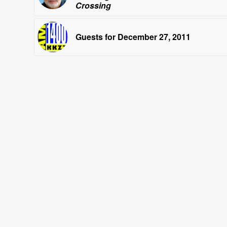
Crossing
Guests for December 27, 2011