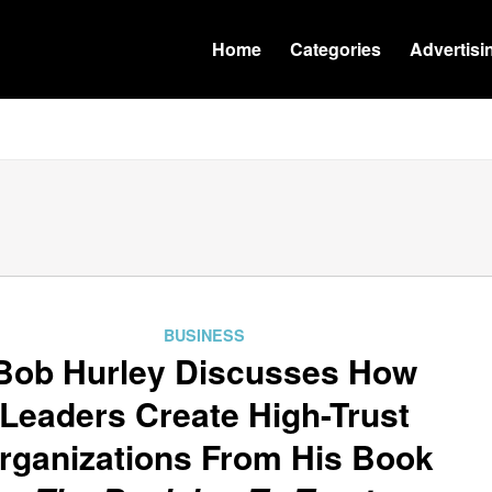
Home
Categories
Advertisi
BUSINESS
Bob Hurley Discusses How
Leaders Create High-Trust
rganizations From His Book