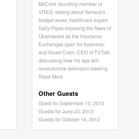
McCord, founding member of
VREG, talking about Ventura's
budget woes; healthcare expert
Sally Pipes exposing the flaws of
Obamacare as the Insurance
Exchanges open for business;
and Stuart Crain, CEO of TVTalk
discussing how his app will
revolutionize television viewing.
Read More
Other Guests
Guest for September 10, 2013
Guests for June 23, 2013
Guests for October 14, 2012