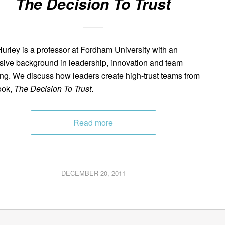
The Decision To Trust
urley is a professor at Fordham University with an
sive background in leadership, innovation and team
ing. We discuss how leaders create high-trust teams from
ook,
The Decision To Trust
.
Read more
DECEMBER 20, 2011