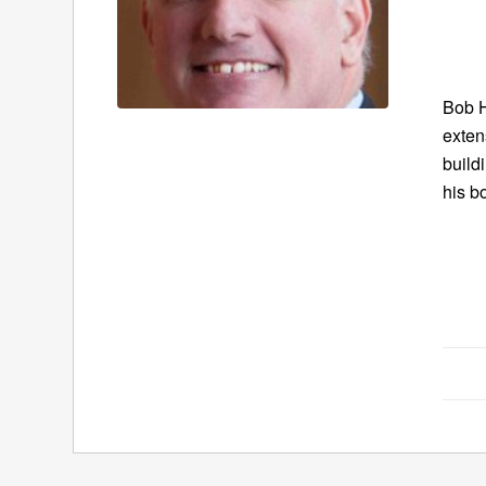
Bob H
exten
build
his b