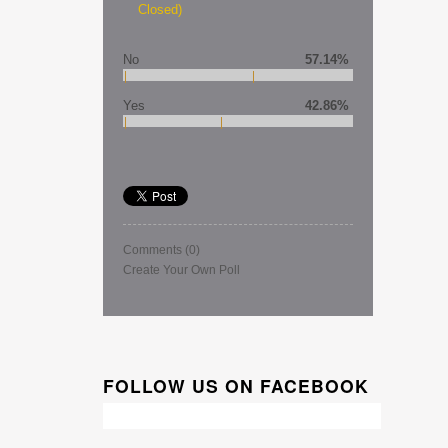
Closed)
No
57.14%
Yes
42.86%
Comments
(0)
Create Your Own Poll
FOLLOW US ON FACEBOOK