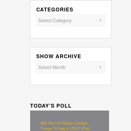
CATEGORIES
Categories
SHOW ARCHIVE
TODAY’S POLL
Will The US Return Combat
Troops To Iraq in 2014? (Poll