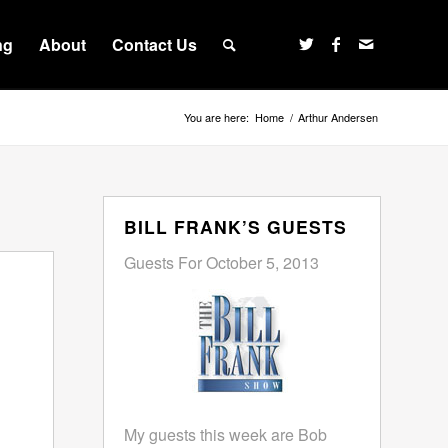
ng
About
Contact Us
You are here:
Home
/
Arthur Andersen
BILL FRANK’S GUESTS
Guests For October 5, 2013
My guests this week are Bob