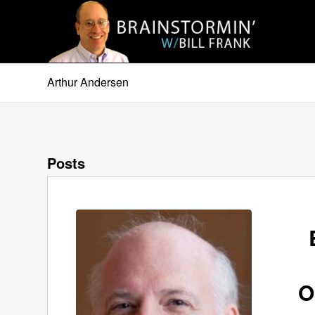
Arthur Andersen
Posts
O