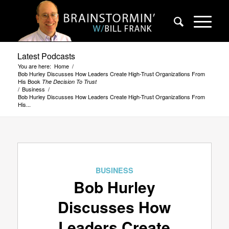
Latest Podcasts
You are here:
Home
/
Bob Hurley Discusses How Leaders Create High-Trust Organizations From
His Book
The Decision To Trust
/
Business
/
Bob Hurley Discusses How Leaders Create High-Trust Organizations From
His...
BUSINESS
Bob Hurley
Discusses How
Leaders Create