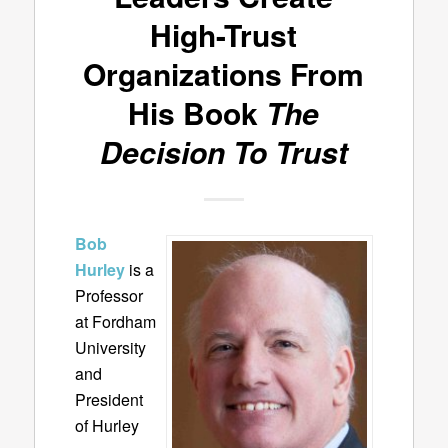
High-Trust
Organizations From
His Book
The
Decision To Trust
Bob
Hurley
is a
Professor
at Fordham
University
and
President
of Hurley