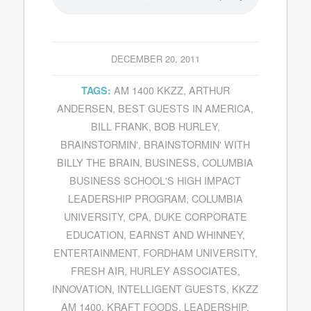
DECEMBER 20, 2011
AM 1400 KKZZ
,
ARTHUR
TAGS:
ANDERSEN
,
BEST GUESTS IN AMERICA
,
BILL FRANK
,
BOB HURLEY
,
BRAINSTORMIN'
,
BRAINSTORMIN' WITH
BILLY THE BRAIN
,
BUSINESS
,
COLUMBIA
BUSINESS SCHOOL'S HIGH IMPACT
LEADERSHIP PROGRAM
,
COLUMBIA
UNIVERSITY
,
CPA
,
DUKE CORPORATE
EDUCATION
,
EARNST AND WHINNEY
,
ENTERTAINMENT
,
FORDHAM UNIVERSITY
,
FRESH AIR
,
HURLEY ASSOCIATES
,
INNOVATION
,
INTELLIGENT GUESTS
,
KKZZ
AM 1400
,
KRAFT FOODS
,
LEADERSHIP
,