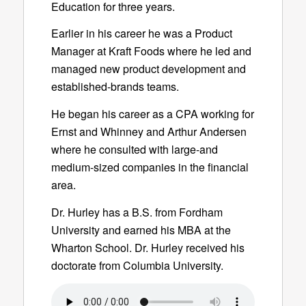
Education for three years.
Earlier in his career he was a Product
Manager at Kraft Foods where he led and
managed new product development and
established-brands teams.
He began his career as a CPA working for
Ernst and Whinney and Arthur Andersen
where he consulted with large-and
medium-sized companies in the financial
area.
Dr. Hurley has a B.S. from Fordham
University and earned his MBA at the
Wharton School. Dr. Hurley received his
doctorate from Columbia University.