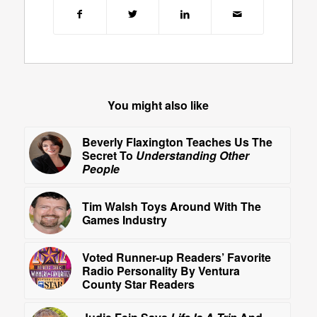
You might also like
Beverly Flaxington Teaches Us The
Secret To
Understanding Other
People
Tim Walsh Toys Around With The
Games Industry
Voted Runner-up Readers’ Favorite
Radio Personality By Ventura
County Star Readers