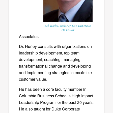
Bob Hurley, author of THE DECISION
TO TRUST
Associates.
Dr. Hurley consults with organizations on
leadership development, top team
development, coaching, managing
transformational change and developing
and implementing strategies to maximize
customer value.
He has been a core faculty member in
Columbia Business School’s High Impact
Leadership Program for the past 20 years.
He also taught for Duke Corporate