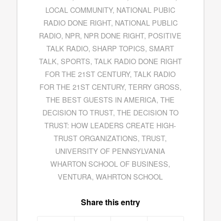
LOCAL COMMUNITY
,
NATIONAL PUBIC
RADIO DONE RIGHT
,
NATIONAL PUBLIC
RADIO
,
NPR
,
NPR DONE RIGHT
,
POSITIVE
TALK RADIO
,
SHARP TOPICS
,
SMART
TALK
,
SPORTS
,
TALK RADIO DONE RIGHT
FOR THE 21ST CENTURY
,
TALK RADIO
FOR THE 21ST CENTURY
,
TERRY GROSS
,
THE BEST GUESTS IN AMERICA
,
THE
DECISION TO TRUST
,
THE DECISION TO
TRUST: HOW LEADERS CREATE HIGH-
TRUST ORGANIZATIONS
,
TRUST
,
UNIVERSITY OF PENNSYLVANIA
WHARTON SCHOOL OF BUSINESS
,
VENTURA
,
WAHRTON SCHOOL
Share this entry