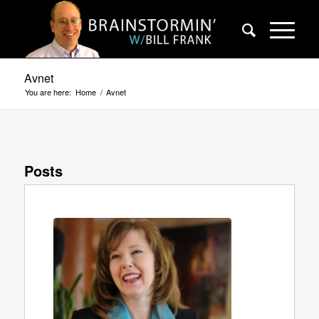
Avnet
You are here:
Home
/
Avnet
Posts