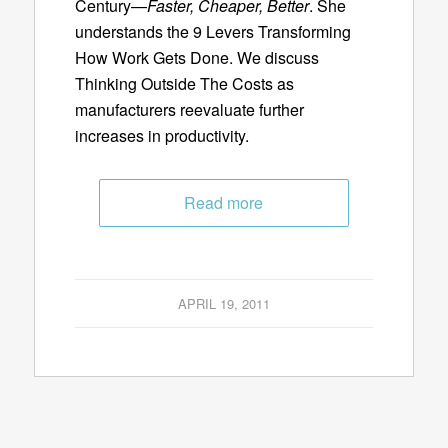
Century—
Faster, Cheaper, Better
. She
understands the 9 Levers Transforming
How Work Gets Done. We discuss
Thinking Outside The Costs as
manufacturers reevaluate further
increases in productivity.
Read more
APRIL 19, 2011