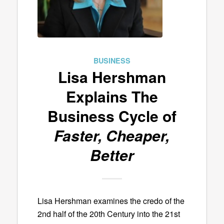
BUSINESS
Lisa Hershman
Explains The
Business Cycle of
Faster, Cheaper,
Better
Lisa Hershman examines the credo of the
2nd half of the 20th Century into the 21st