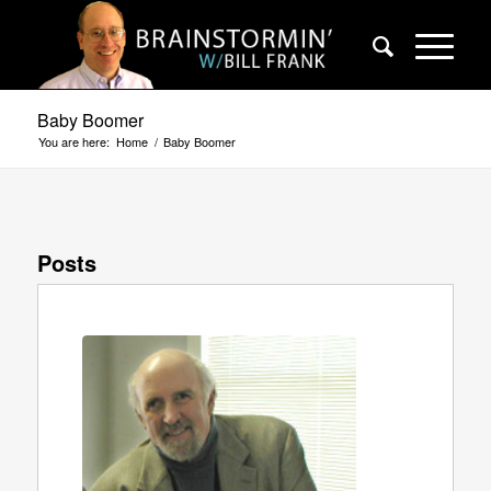
Baby Boomer
You are here:
Home
/
Baby Boomer
Posts