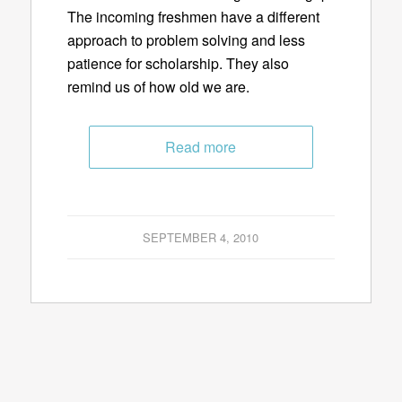
The incoming freshmen have a different
approach to problem solving and less
patience for scholarship. They also
remind us of how old we are.
Read more
SEPTEMBER 4, 2010