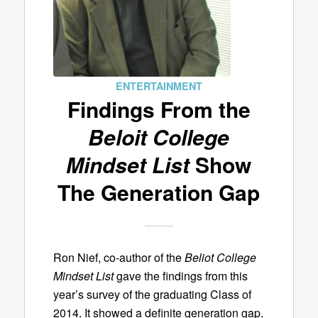
ENTERTAINMENT
Findings From the
Beloit College
Mindset List
Show
The Generation Gap
Ron Nief, co-author of the
Beliot College
Mindset List
gave the findings from this
year’s survey of the graduating Class of
2014. It showed a definite generation gap.