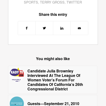
SPORTS
,
TERRY GROSS
,
TWITTER
Share this entry
You might also like
Candidate Julia Brownley
Interviewed At The League Of
Women Voter’s Forum For
Candidates Of California’s 26th
Congressional District
Guests—September 21, 2010