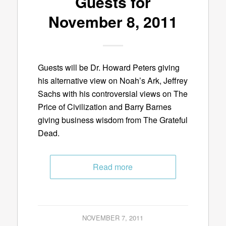
Guests for
November 8, 2011
Guests will be Dr. Howard Peters giving
his alternative view on Noah’s Ark, Jeffrey
Sachs with his controversial views on The
Price of Civilization and Barry Barnes
giving business wisdom from The Grateful
Dead.
Read more
NOVEMBER 7, 2011