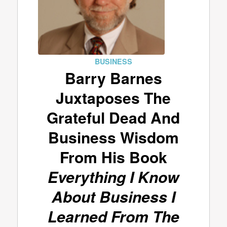
BUSINESS
Barry Barnes
Juxtaposes The
Grateful Dead And
Business Wisdom
From His Book
Everything I Know
About Business I
Learned From The