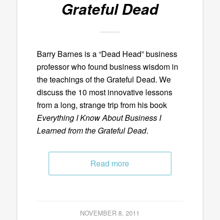
Grateful Dead
Barry Barnes is a “Dead Head” business
professor who found business wisdom in
the teachings of the Grateful Dead. We
discuss the 10 most innovative lessons
from a long, strange trip from his book
Everything I Know About Business I
Learned from the Grateful Dead
.
Read more
NOVEMBER 8, 2011