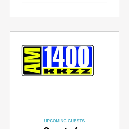
UPCOMING GUESTS