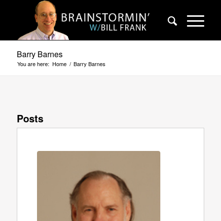
Barry Barnes
You are here:
Home
/
Barry Barnes
Posts