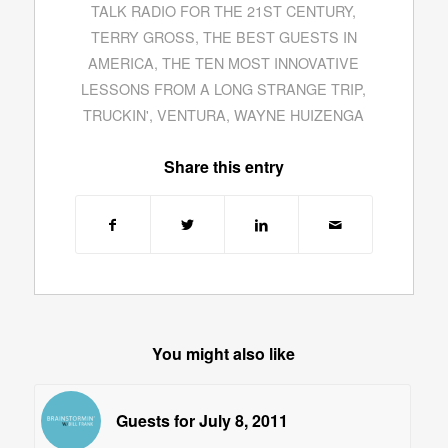
TALK RADIO FOR THE 21ST CENTURY
,
TERRY GROSS
,
THE BEST GUESTS IN
AMERICA
,
THE TEN MOST INNOVATIVE
LESSONS FROM A LONG STRANGE TRIP
,
TRUCKIN'
,
VENTURA
,
WAYNE HUIZENGA
Share this entry
You might also like
Guests for July 8, 2011