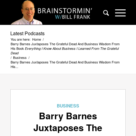
Latest Podcasts
You are here:
Home
/
Barry Barnes Juxtaposes The Grateful Dead And Business Wisdom From
His Book
Everything I Know About Business I Learned From The Grateful
Dead
/
Business
/
Barry Barnes Juxtaposes The Grateful Dead And Business Wisdom From
His...
BUSINESS
Barry Barnes
Juxtaposes The