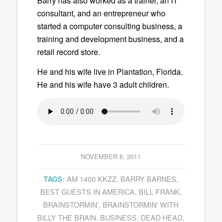
Barry has also worked as a trainer, an IT
consultant, and an entrepreneur who
started a computer consulting business, a
training and development business, and a
retail record store.
He and his wife live in Plantation, Florida.
He and his wife have 3 adult children.
NOVEMBER 8, 2011
AM 1400 KKZZ
,
BARRY BARNES
,
TAGS:
BEST GUESTS IN AMERICA
,
BILL FRANK
,
BRAINSTORMIN'
,
BRAINSTORMIN' WITH
BILLY THE BRAIN
,
BUSINESS
,
DEAD HEAD
,