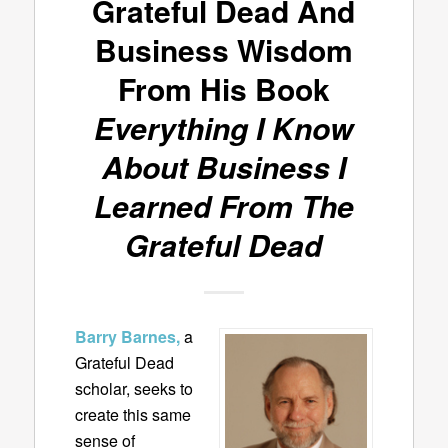
Grateful Dead And
Business Wisdom
From His Book
Everything I Know
About Business I
Learned From The
Grateful Dead
Barry Barnes,
a
Grateful Dead
scholar, seeks to
create this same
sense of