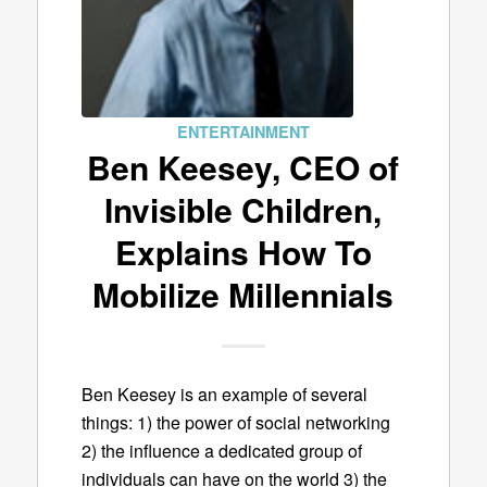
ENTERTAINMENT
Ben Keesey, CEO of
Invisible Children,
Explains How To
Mobilize Millennials
Ben Keesey is an example of several
things: 1) the power of social networking
2) the influence a dedicated group of
individuals can have on the world 3) the