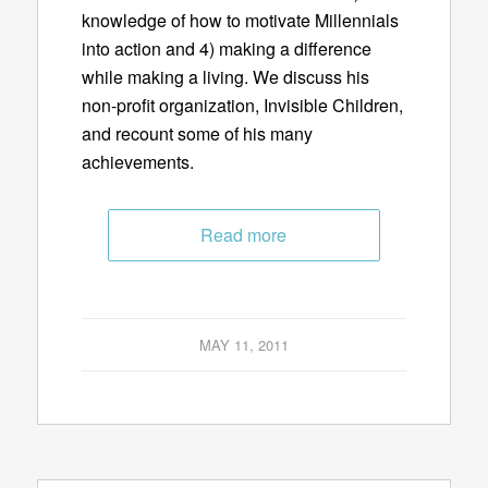
knowledge of how to motivate Millennials
into action and 4) making a difference
while making a living. We discuss his
non-profit organization, Invisible Children,
and recount some of his many
achievements.
Read more
MAY 11, 2011