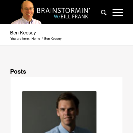
Ben Keesey
You are here:
Home
/
Ben Keesey
Posts