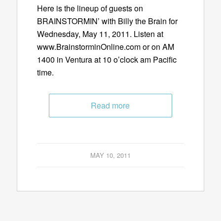
Here is the lineup of guests on
BRAINSTORMIN’ with Billy the Brain for
Wednesday, May 11, 2011. Listen at
www.BrainstorminOnline.com or on AM
1400 in Ventura at 10 o’clock am Pacific
time.
Read more
MAY 10, 2011