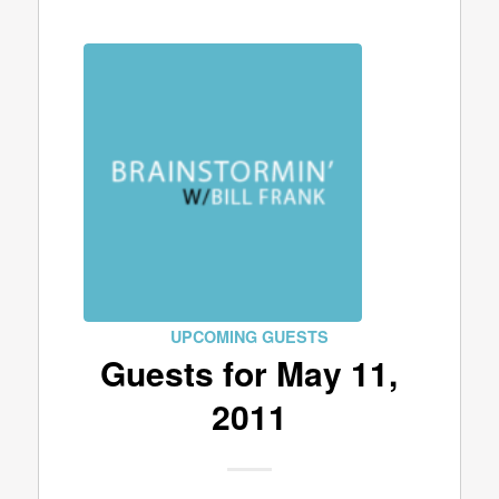
UPCOMING GUESTS
Guests for May 11,
2011