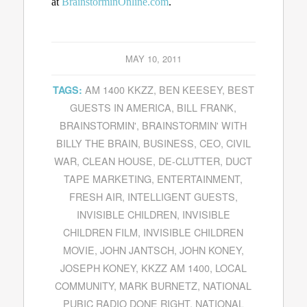
at
BrainstorminOnline.com
.
MAY 10, 2011
AM 1400 KKZZ
,
BEN KEESEY
,
BEST
TAGS:
GUESTS IN AMERICA
,
BILL FRANK
,
BRAINSTORMIN'
,
BRAINSTORMIN' WITH
BILLY THE BRAIN
,
BUSINESS
,
CEO
,
CIVIL
WAR
,
CLEAN HOUSE
,
DE-CLUTTER
,
DUCT
TAPE MARKETING
,
ENTERTAINMENT
,
FRESH AIR
,
INTELLIGENT GUESTS
,
INVISIBLE CHILDREN
,
INVISIBLE
CHILDREN FILM
,
INVISIBLE CHILDREN
MOVIE
,
JOHN JANTSCH
,
JOHN KONEY
,
JOSEPH KONEY
,
KKZZ AM 1400
,
LOCAL
COMMUNITY
,
MARK BURNETZ
,
NATIONAL
PUBIC RADIO DONE RIGHT
,
NATIONAL