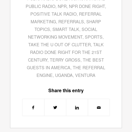
PUBLIC RADIO
,
NPR
,
NPR DONE RIGHT
,
POSITIVE TALK RADIO
,
REFERRAL
MARKETING
,
REFERRALS
,
SHARP
TOPICS
,
SMART TALK
,
SOCIAL
NETWORKING MOVEMENT
,
SPORTS
,
TAKE THE U OUT OF CLUTTER
,
TALK
RADIO DONE RIGHT FOR THE 21ST
CENTURY
,
TERRY GROSS
,
THE BEST
GUESTS IN AMERICA
,
THE REFERRAL
ENGINE
,
UGANDA
,
VENTURA
Share this entry