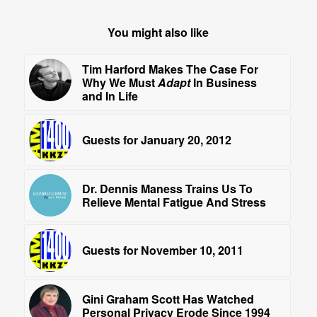
You might also like
Tim Harford Makes The Case For
Why We Must
Adapt
In Business
and In Life
Guests for January 20, 2012
Dr. Dennis Maness Trains Us To
Relieve Mental Fatigue And Stress
Guests for November 10, 2011
Gini Graham Scott Has Watched
Personal Privacy Erode Since 1994