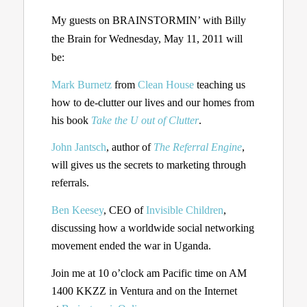
My guests on BRAINSTORMIN’ with Billy
the Brain for Wednesday, May 11, 2011 will
be:
Mark Burnetz
from
Clean House
teaching us
how to de-clutter our lives and our homes from
his book
Take the U out of Clutter
.
John Jantsch
, author of
The Referral Engine
,
will gives us the secrets to marketing through
referrals.
Ben Keesey
, CEO of
Invisible Children
,
discussing how a worldwide social networking
movement ended the war in Uganda.
Join me at 10 o’clock am Pacific time on AM
1400 KKZZ in Ventura and on the Internet