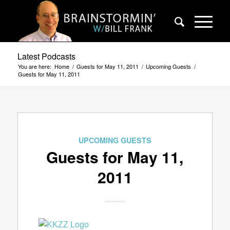
Latest Podcasts
You are here:
Home
/
Guests for May 11, 2011
/
Upcoming Guests
/
Guests for May 11, 2011
UPCOMING GUESTS
Guests for May 11,
2011