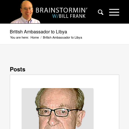
British Ambassador to Libya
You are here:
Home
/
British Ambassador to Libya
Posts