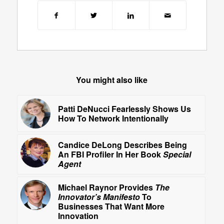
You might also like
Patti DeNucci Fearlessly Shows Us
How To Network Intentionally
Candice DeLong Describes Being
An FBI Profiler In Her Book
Special
Agent
Michael Raynor Provides
The
Innovator’s Manifesto
To
Businesses That Want More
Innovation