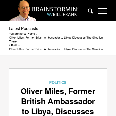
Latest Podcasts
You are here:
Home
/
Oliver Miles, Former British Ambassador to Libya, Discusses The Situation
There
/
Politics
/
Oliver Miles, Former British Ambassador to Libya, Discusses The Situation...
POLITICS
Oliver Miles, Former
British Ambassador
to Libya, Discusses