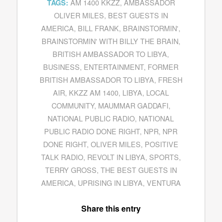
AM 1400 KKZZ
,
AMBASSADOR
TAGS:
OLIVER MILES
,
BEST GUESTS IN
AMERICA
,
BILL FRANK
,
BRAINSTORMIN'
,
BRAINSTORMIN' WITH BILLY THE BRAIN
,
BRITISH AMBASSADOR TO LIBYA
,
BUSINESS
,
ENTERTAINMENT
,
FORMER
BRITISH AMBASSADOR TO LIBYA
,
FRESH
AIR
,
KKZZ AM 1400
,
LIBYA
,
LOCAL
COMMUNITY
,
MAUMMAR GADDAFI
,
NATIONAL PUBLIC RADIO
,
NATIONAL
PUBLIC RADIO DONE RIGHT
,
NPR
,
NPR
DONE RIGHT
,
OLIVER MILES
,
POSITIVE
TALK RADIO
,
REVOLT IN LIBYA
,
SPORTS
,
TERRY GROSS
,
THE BEST GUESTS IN
AMERICA
,
UPRISING IN LIBYA
,
VENTURA
Share this entry