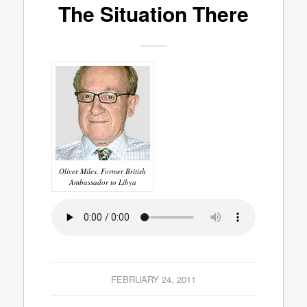
The Situation There
Oliver Miles, Former British
Ambassador to Libya
FEBRUARY 24, 2011