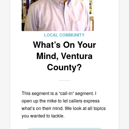
LOCAL COMMUNITY
What’s On Your
Mind, Ventura
County?
This segment is a “call-in” segment. I
open up the mike to let callers express
what’s on their mind. We look at all topics
you wanted to tackle.