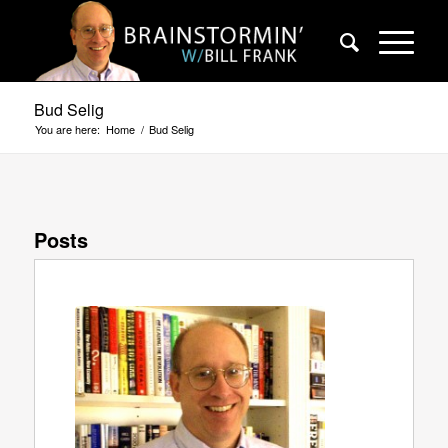
Bud Selig
You are here:
Home
/
Bud Selig
Posts