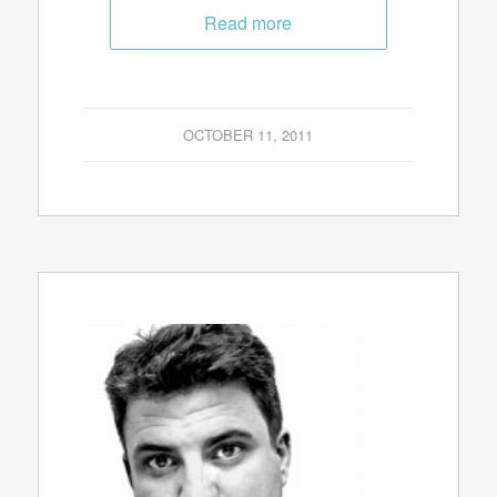
Read more
OCTOBER 11, 2011