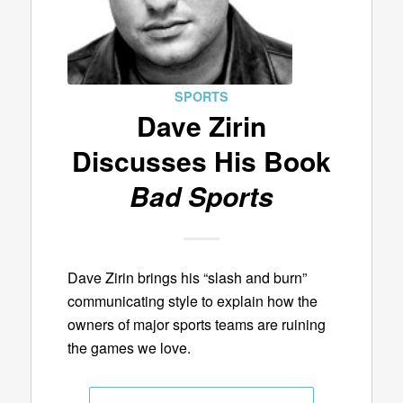
SPORTS
Dave Zirin
Discusses His Book
Bad Sports
Dave Zirin brings his “slash and burn”
communicating style to explain how the
owners of major sports teams are ruining
the games we love.